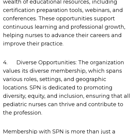
wealth of educational resources, including
certification preparation tools, webinars, and
conferences. These opportunities support
continuous learning and professional growth,
helping nurses to advance their careers and
improve their practice.
4.
Diverse Opportunities: The organization
values its diverse membership, which spans
various roles, settings, and geographic
locations. SPN is dedicated to promoting
diversity, equity, and inclusion, ensuring that all
pediatric nurses can thrive and contribute to
the profession.
Membership with SPN is more than just a