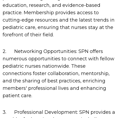
education, research, and evidence-based
practice. Membership provides access to
cutting-edge resources and the latest trends in
pediatric care, ensuring that nurses stay at the
forefront of their field.
2.
Networking Opportunities: SPN offers
numerous opportunities to connect with fellow
pediatric nurses nationwide. These
connections foster collaboration, mentorship,
and the sharing of best practices, enriching
members' professional lives and enhancing
patient care.
3.
Professional Development: SPN provides a