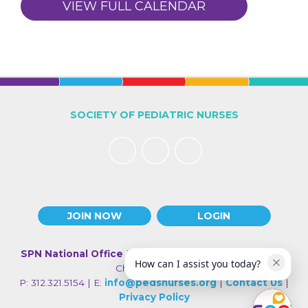
VIEW FULL CALENDAR
SOCIETY OF PEDIATRIC NURSES
JOIN NOW
LOGIN
SPN National Office
| 330 N Wabash Ave., Suite 2000 |
How can I assist you today?
Chicago IL 60611
P: 312.321.5154 | E:
info@pedsnurses.org
|
Contact Us
|
Privacy Policy