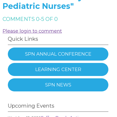
Pediatric Nurses"
COMMENTS
0
-
5
OF
0
Please login to comment
Quick Links
SPN ANNUAL CONFERENCE
LEARNING CENTER
SPN NEWS
Upcoming Events