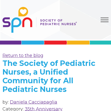
Return to the blog
The Society of Pediatric
Nurses, a Unified
Community for All
Pediatric Nurses
by:
Daniela Cacciapaglia
Category:
35th Anniversary