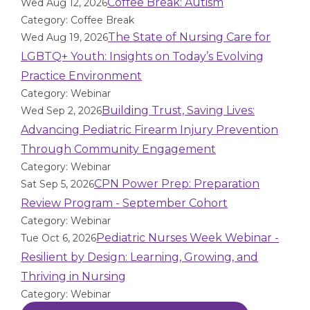
Coffee Break: Autism
Wed Aug 12, 2026
Category: Coffee Break
The State of Nursing Care for
Wed Aug 19, 2026
LGBTQ+ Youth: Insights on Today’s Evolving
Practice Environment
Category: Webinar
Building Trust, Saving Lives:
Wed Sep 2, 2026
Advancing Pediatric Firearm Injury Prevention
Through Community Engagement
Category: Webinar
CPN Power Prep: Preparation
Sat Sep 5, 2026
Review Program - September Cohort
Category: Webinar
Pediatric Nurses Week Webinar -
Tue Oct 6, 2026
Resilient by Design: Learning, Growing, and
Thriving in Nursing
Category: Webinar