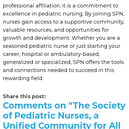
professional affiliation; it is a commitment to
excellence in pediatric nursing. By joining SPN,
nurses gain access to a supportive community,
valuable resources, and opportunities for
growth and development. Whether you are a
seasoned pediatric nurse or just starting your
career, hospital or ambulatory-based,
generalized or specialized, SPN offers the tools
and connections needed to succeed in this
rewarding field.
Share this post:
Comments on
"The Society
of Pediatric Nurses, a
Unified Community for All