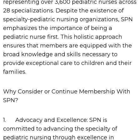
representing over 3,600 pediatric nurses across
28 specializations. Despite the existence of
specialty-pediatric nursing organizations, SPN
emphasizes the importance of being a
pediatric nurse first. This holistic approach
ensures that members are equipped with the
broad knowledge and skills necessary to
provide exceptional care to children and their
families.
Why Consider or Continue Membership With
SPN?
1.
Advocacy and Excellence: SPN is
committed to advancing the specialty of
pediatric nursing through excellence in