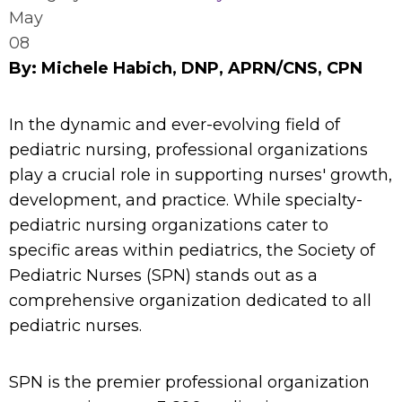
May
08
By: Michele Habich, DNP, APRN/CNS, CPN
In the dynamic and ever-evolving field of
pediatric nursing, professional organizations
play a crucial role in supporting nurses' growth,
development, and practice. While specialty-
pediatric nursing organizations cater to
specific areas within pediatrics, the Society of
Pediatric Nurses (SPN) stands out as a
comprehensive organization dedicated to all
pediatric nurses.
SPN is the premier professional organization