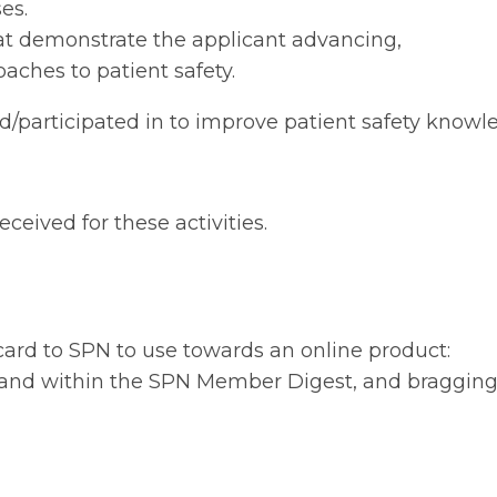
es.
that demonstrate the applicant advancing,
aches to patient safety.
 led/participated in to improve patient safety know
eceived for these activities.
 card to SPN to use towards an online product:
ls and within the SPN Member Digest, and braggin