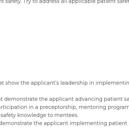
 safety. Try to address all applicable patient safe
that show the applicant’s leadership in implementi
hat demonstrate the applicant advancing patient sa
ticipation in a preceptorship, mentoring program
t safety knowledge to mentees.
at demonstrate the applicant implementing patient