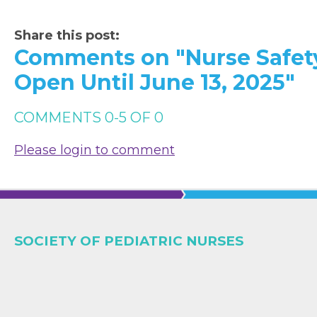
Share this post:
Comments on
"Nurse Safet
Open Until June 13, 2025"
COMMENTS
0
-
5
OF
0
Please login to comment
SOCIETY OF PEDIATRIC NURSES