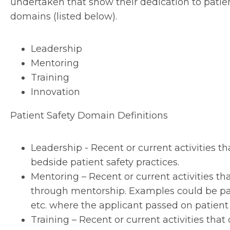
undertaken that show their dedication to patient
domains (listed below).
Leadership
Mentoring
Training
Innovation
Patient Safety Domain Definitions
Leadership - Recent or current activities 
bedside patient safety practices.
Mentoring – Recent or current activities t
through mentorship. Examples could be par
etc. where the applicant passed on patien
Training – Recent or current activities th