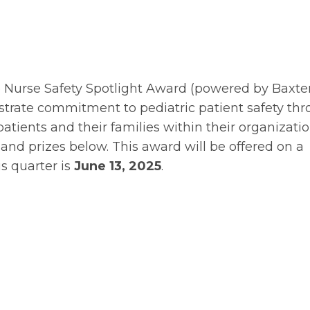
e Nurse Safety Spotlight Award (powered by Baxte
strate commitment to pediatric patient safety th
patients and their families within their organizatio
and prizes below. This award will be offered on a
is quarter is
June 13, 2025
.