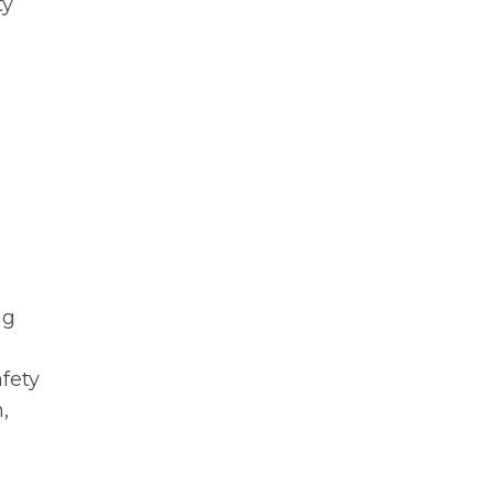
ty
ng
fety
,