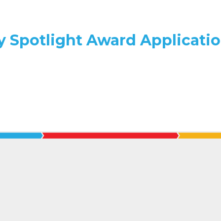
y Spotlight Award Applicati