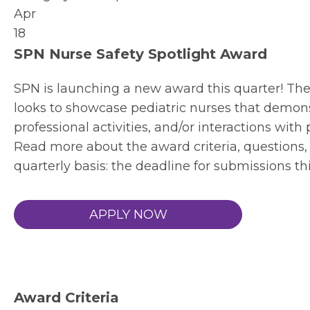
Apr
18
SPN Nurse Safety Spotlight Award
SPN is launching a new award this quarter! Th
looks to showcase pediatric nurses that demon
professional activities, and/or interactions with 
Read more about the award criteria, questions, 
quarterly basis: the deadline for submissions th
APPLY NOW
Award Criteria