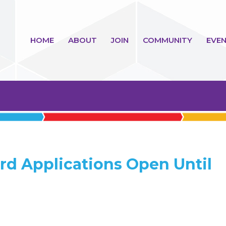
HOME
ABOUT
JOIN
COMMUNITY
EVEN
rd Applications Open Until