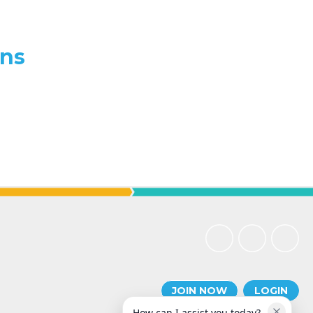
ons
JOIN NOW
LOGIN
How can I assist you today?