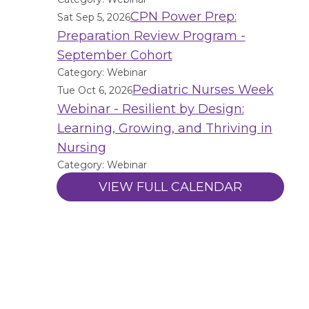
CPN Power Prep:
Sat Sep 5, 2026
Preparation Review Program -
September Cohort
Category: Webinar
Pediatric Nurses Week
Tue Oct 6, 2026
Webinar - Resilient by Design:
Learning, Growing, and Thriving in
Nursing
Category: Webinar
VIEW FULL CALENDAR