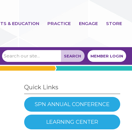
TS & EDUCATION
PRACTICE
ENGAGE
STORE
SEARCH
MEMBER LOGIN
Quick Links
SPN ANNUAL CONFERENCE
LEARNING CENTER