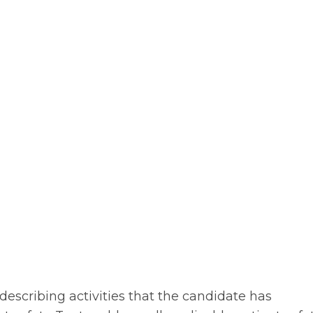
describing activities that the candidate has