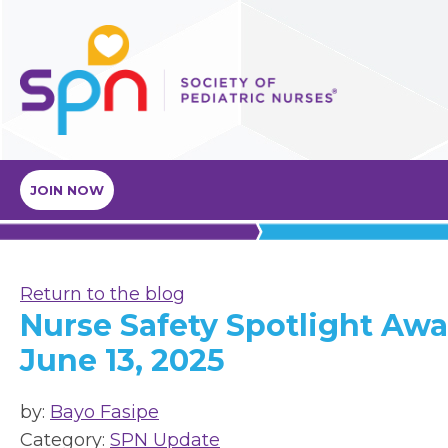
JOIN NOW
Return to the blog
Nurse Safety Spotlight Awa
June 13, 2025
by:
Bayo Fasipe
Category:
SPN Update