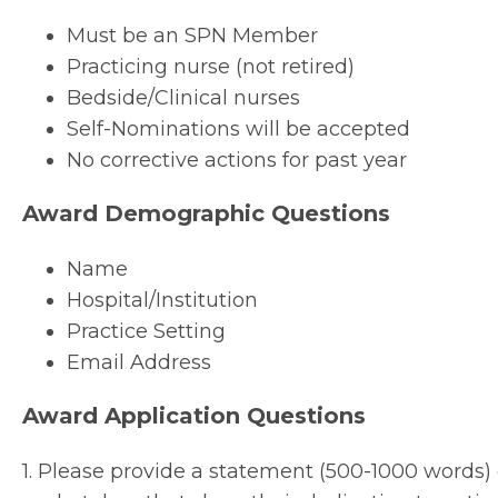
Must be an SPN Member
Practicing nurse (not retired)
Bedside/Clinical nurses
Self-Nominations will be accepted
No corrective actions for past year
Award Demographic Questions
Name
Hospital/Institution
Practice Setting
Email Address
Award Application Questions
1. Please provide a statement (500-1000 words) 