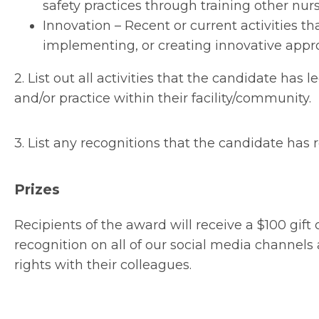
safety practices through training other nurs
Innovation – Recent or current activities 
implementing, or creating innovative appro
2. List out all activities that the candidate has
and/or practice within their facility/community.
3. List any recognitions that the candidate has r
Prizes
Recipients of the award will receive a $100 gift
recognition on all of our social media channe
rights with their colleagues.