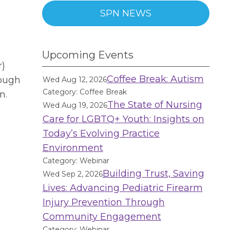
SPN NEWS
Upcoming Events
r)
Coffee Break: Autism
rough
Wed Aug 12, 2026
Category: Coffee Break
n.
The State of Nursing
Wed Aug 19, 2026
Care for LGBTQ+ Youth: Insights on
Today’s Evolving Practice
Environment
Category: Webinar
Building Trust, Saving
Wed Sep 2, 2026
Lives: Advancing Pediatric Firearm
Injury Prevention Through
Community Engagement
Category: Webinar