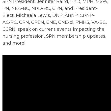
SPN President, Jennifer Baird, PhD, MPH, MSW,
RN, NEA-BC, NPD-BC, CPN, and President-
Elect, Michaela Lewis, DNP, ARNP, CPNP-
AC/PC, CPN, CPEN, CNE, CNE-cl, PMHS, VA-BC,
CCRN, speak on current events impacting the
nursing profession, SPN membership updates,
and more!