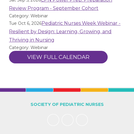
Sat Sep 5, 2026
Review Program - September Cohort
Category: Webinar
Pediatric Nurses Week Webinar -
Tue Oct 6, 2026
Resilient by Design: Learning, Growing, and
Thriving in Nursing
Category: Webinar
VIEW FULL CALENDAR
SOCIETY OF PEDIATRIC NURSES