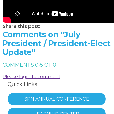
Share this post:
Comments on
"July
President / President-Elect
Update"
COMMENTS
0
-
5
OF
0
Please login to comment
Quick Links
SPN ANNUAL CONFERENCE