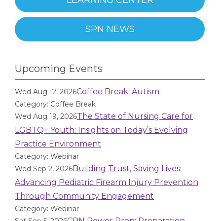
LEARNING CENTER
SPN NEWS
Upcoming Events
Coffee Break: Autism
Wed Aug 12, 2026
Category: Coffee Break
The State of Nursing Care for
Wed Aug 19, 2026
LGBTQ+ Youth: Insights on Today’s Evolving
Practice Environment
Category: Webinar
Building Trust, Saving Lives:
Wed Sep 2, 2026
Advancing Pediatric Firearm Injury Prevention
Through Community Engagement
Category: Webinar
CPN Power Prep: Preparation