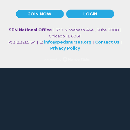
JOIN NOW
LOGIN
SPN National Office
| 330 N Wabash Ave., Suite 2000 |
Chicago IL 60611
P: 312.321.5154 | E:
info@pedsnurses.org
|
Contact Us
|
Privacy Policy