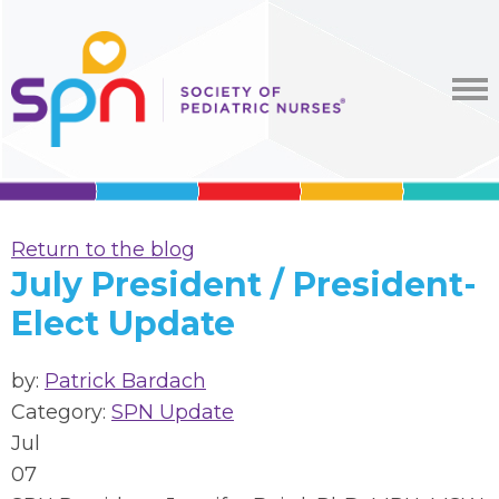
Return to the blog
July President / President-
Elect Update
by:
Patrick Bardach
Category:
SPN Update
Jul
07