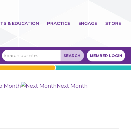
TS & EDUCATION
PRACTICE
ENGAGE
STORE
SEARCH
MEMBER LOGIN
to Month
Next Month