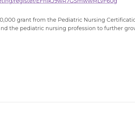
meeting/register/EFhikJ9wR7GSmwwMLvF60g
50,000 grant from the Pediatric Nursing Certificat
and the pediatric nursing profession to further g