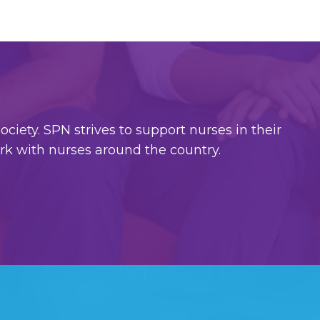
ciety. SPN strives to support nurses in their
ork with nurses around the country.