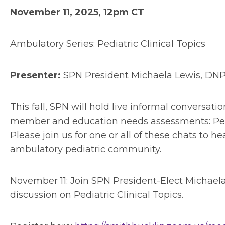
November 11, 2025, 12pm CT
Ambulatory Series: Pediatric Clinical Topics
Presenter:
SPN President Michaela Lewis, DN
This fall, SPN will hold live informal conversa
member and education needs assessments: Pediat
Please join us for one or all of these chats to 
ambulatory pediatric community.
November 11: Join SPN President-Elect Michae
discussion on Pediatric Clinical Topics.