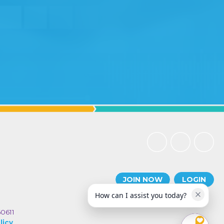
JOIN NOW
LOGIN
How can I assist you today?
60611
licy