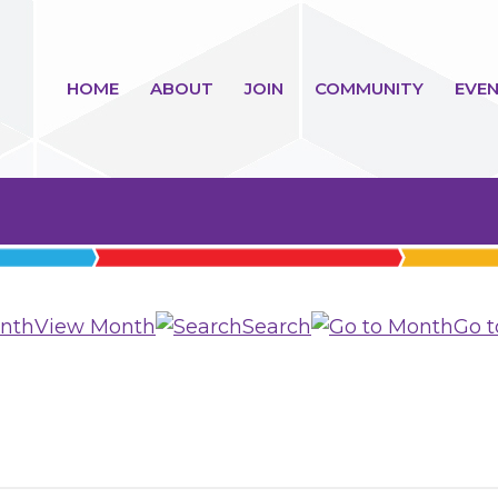
HOME
ABOUT
JOIN
COMMUNITY
EVEN
View Month
Search
Go 