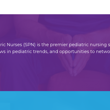
c Nurses (SPN) is the premier pediatric nursing so
ws in pediatric trends, and opportunities to netw