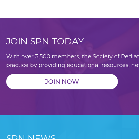
JOIN SPN TODAY
With over 3,500 members, the Society of Pediatri
practice by providing educational resources, ne
JOIN NOW
SPN NEWS