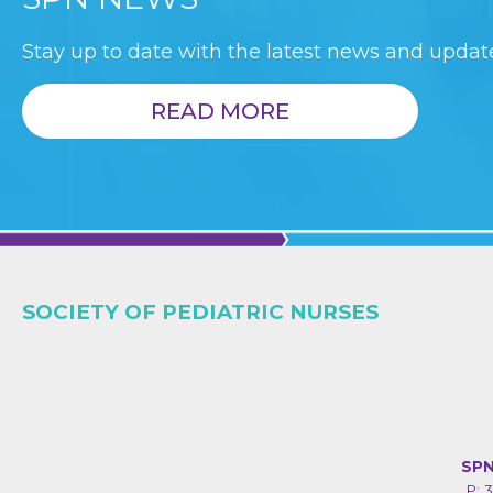
Stay up to date with the latest news and update
READ MORE
SOCIETY OF PEDIATRIC NURSES
SPN
P: 3