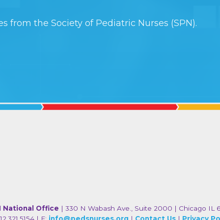
s from the Society of Pediatric Nurses (SPN).
 National Office
| 330 N Wabash Ave., Suite 2000 | Chicago IL 
12.321.5154 | E:
info@pedsnurses.org
|
Contact Us
|
Privacy Po