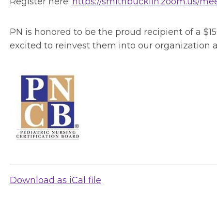
Register here:
https://smithbucklin.zoom.us/
PN is honored to be the proud recipient of a $1
excited to reinvest them into our organization 
Download as iCal file