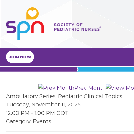
JOIN NOW
Prev Month
Ambulatory Series: Pediatric Clinical Topics
Tuesday, November 11, 2025
12:00 PM
-
1:00 PM CDT
Category: Events