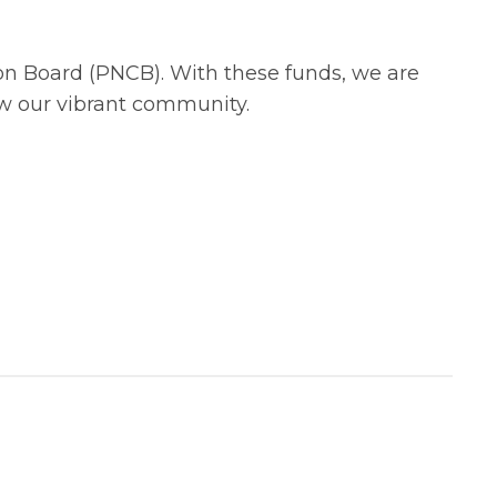
ion Board (PNCB). With these funds, we are
row our vibrant community.