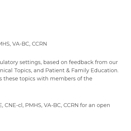
PMHS, VA-BC, CCRN
mbulatory settings, based on feedback from our
ical Topics, and Patient & Family Education.
cuss these topics with members of the
E, CNE-cl, PMHS, VA-BC, CCRN for an open