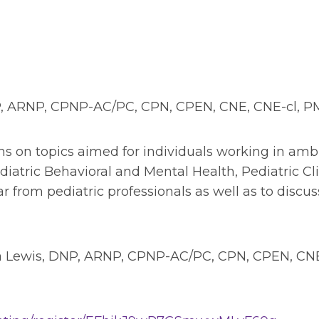
P, ARNP, CPNP-AC/PC, CPN, CPEN, CNE, CNE-cl, 
tions on topics aimed for individuals working in a
ric Behavioral and Mental Health, Pediatric Clin
hear from pediatric professionals as well as to dis
la Lewis, DNP, ARNP, CPNP-AC/PC, CPN, CPEN, CN