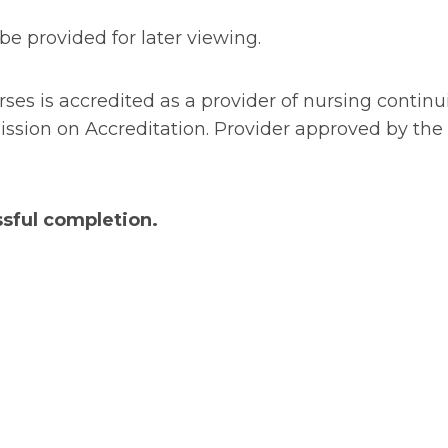
be provided for later viewing.
urses is accredited as a provider of nursing conti
ion on Accreditation. Provider approved by the C
sful completion.