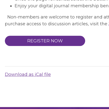
Enjoy your digital journal membership bene
Non-members are welcome to register and atten
purchase access to discussion articles, visit the
REGISTER NOW
Download as iCal file