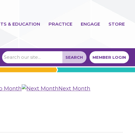
TS & EDUCATION
PRACTICE
ENGAGE
STORE
SEARCH
MEMBER LOGIN
to Month
Next Month