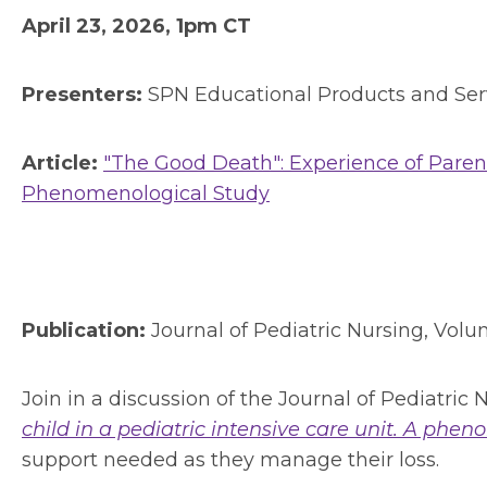
April 23, 2026, 1pm CT
Presenters:
SPN Educational Products and Se
Article:
"The Good Death": Experience of Parents
Phenomenological Study
Publication:
Journal of Pediatric Nursing, Vol
Join in a discussion of the Journal of Pediatric N
child in a pediatric intensive care unit. A phe
support needed as they manage their loss.