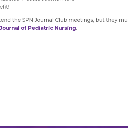
fit!
d the SPN Journal Club meetings, but they must p
Journal of Pediatric Nursing
.