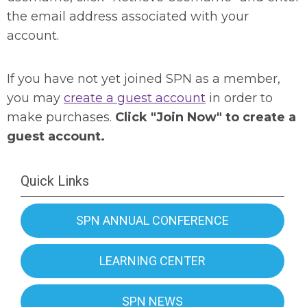
the email address associated with your
account.
If you have not yet joined SPN as a member,
you may
create a guest account
in order to
make purchases.
Click "Join Now" to create a
guest account.
Quick Links
SPN ANNUAL CONFERENCE
LEARNING CENTER
SPN NEWS