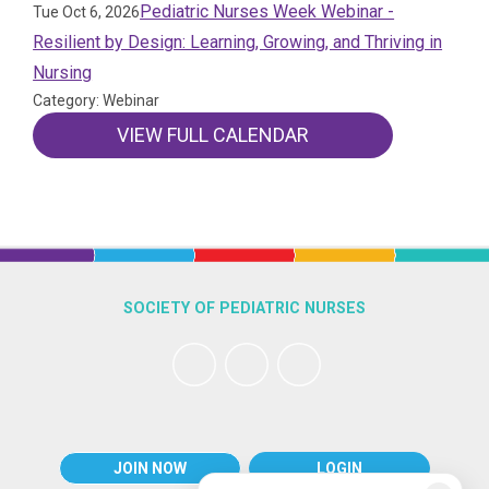
Pediatric Nurses Week Webinar -
Tue Oct 6, 2026
Resilient by Design: Learning, Growing, and Thriving in
Nursing
Category: Webinar
VIEW FULL CALENDAR
SOCIETY OF PEDIATRIC NURSES
JOIN NOW
LOGIN