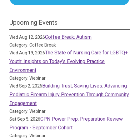
Upcoming Events
Coffee Break: Autism
Wed Aug 12, 2026
Category: Coffee Break
The State of Nursing Care for LGBTQ+
Wed Aug 19, 2026
Youth: Insights on Today’s Evolving Practice
Environment
Category: Webinar
Building Trust, Saving Lives: Advancing
Wed Sep 2, 2026
Pediatric Firearm Injury Prevention Through Community
Engagement
Category: Webinar
CPN Power Prep: Preparation Review
Sat Sep 5, 2026
Program - September Cohort
Category: Webinar