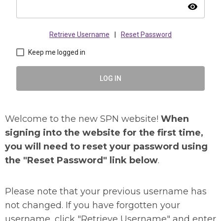
visibility
Retrieve Username
|
Reset Password
Keep me logged in
LOG IN
Welcome to the new SPN website!
When
signing into the website for the first time,
you will need to reset your password using
the "Reset Password" link below
.
Please note that your previous username has
not changed. If you have forgotten your
username, click "Retrieve Username" and enter