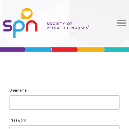
Username
Password