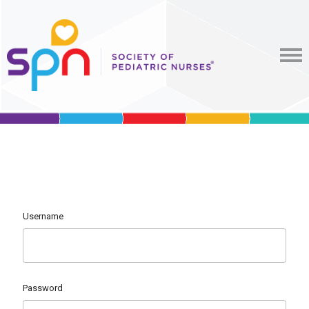
Username
Password