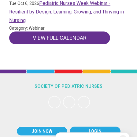
Pediatric Nurses Week Webinar -
Tue Oct 6, 2026
Resilient by Design: Learning, Growing, and Thriving in
Nursing
Category: Webinar
VIEW FULL CALENDAR
SOCIETY OF PEDIATRIC NURSES
JOIN NOW
LOGIN