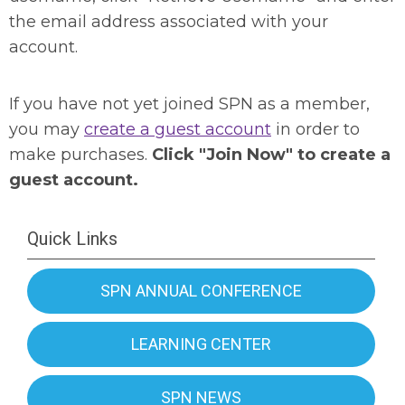
the email address associated with your
account.
If you have not yet joined SPN as a member,
you may
create a guest account
in order to
make purchases.
Click "Join Now" to create a
guest account.
Quick Links
SPN ANNUAL CONFERENCE
LEARNING CENTER
SPN NEWS