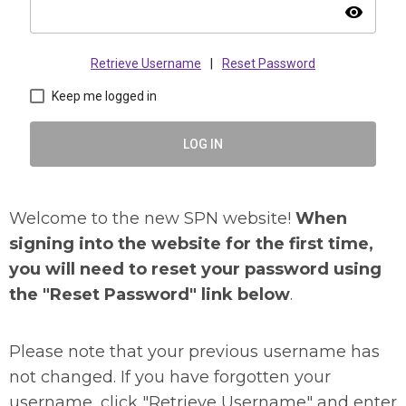
visibility
Retrieve Username
|
Reset Password
Keep me logged in
LOG IN
Welcome to the new SPN website!
When
signing into the website for the first time,
you will need to reset your password using
the "Reset Password" link below
.
Please note that your previous username has
not changed. If you have forgotten your
username, click "Retrieve Username" and enter