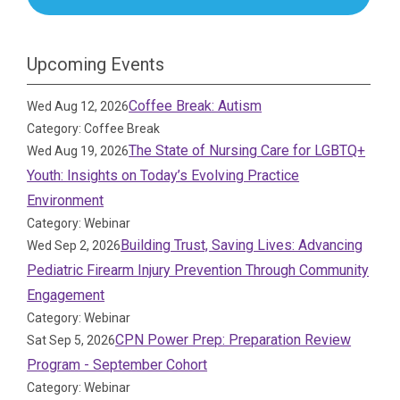
Upcoming Events
Coffee Break: Autism
Wed Aug 12, 2026
Category: Coffee Break
The State of Nursing Care for LGBTQ+
Wed Aug 19, 2026
Youth: Insights on Today’s Evolving Practice
Environment
Category: Webinar
Building Trust, Saving Lives: Advancing
Wed Sep 2, 2026
Pediatric Firearm Injury Prevention Through Community
Engagement
Category: Webinar
CPN Power Prep: Preparation Review
Sat Sep 5, 2026
Program - September Cohort
Category: Webinar