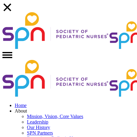
Home
About
Mission, Vision, Core Values
Leadership
Our History
SPN Partners