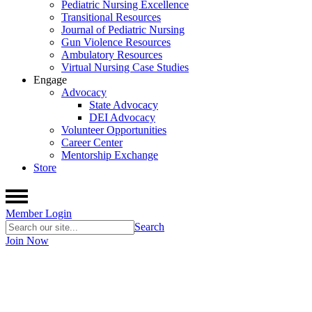
Pediatric Nursing Excellence
Transitional Resources
Journal of Pediatric Nursing
Gun Violence Resources
Ambulatory Resources
Virtual Nursing Case Studies
Engage
Advocacy
State Advocacy
DEI Advocacy
Volunteer Opportunities
Career Center
Mentorship Exchange
Store
Member Login
Search
Join Now