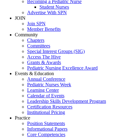
Becoming a Pediatric Nurse
Student Nurses
Advertise With SPN
JOIN
Join SPN
Member Benefits
Community
Chapters
Committees
Special Interest Groups (SIG)
Access The Hive
Grants & Awards
Pediatric Nursing Excellence Award
Events & Education
Annual Conference
Pediatric Nurses Week
Learning Center
Calendar of Events
Leadership Skills Development Program
Certification Resources
Institutional Pricing
Practice
Position Statements
Informational Papers
Core Competencies