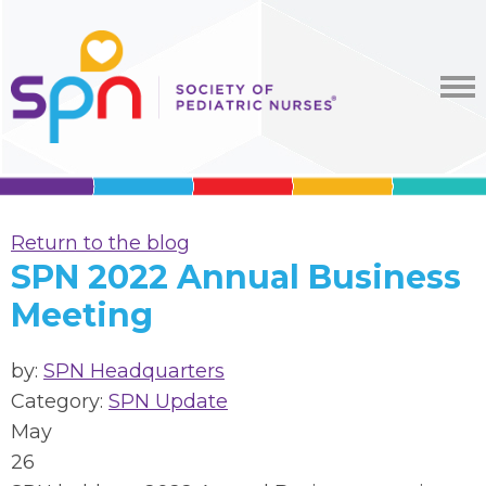
Return to the blog
SPN 2022 Annual Business
Meeting
by:
SPN Headquarters
Category:
SPN Update
May
26