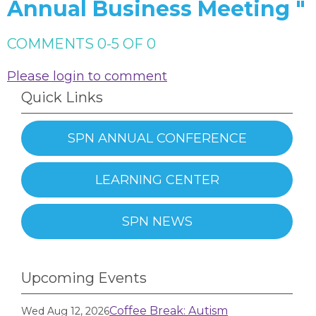
Annual Business Meeting "
COMMENTS
0
-
5
OF
0
Please login to comment
Quick Links
SPN ANNUAL CONFERENCE
LEARNING CENTER
SPN NEWS
Upcoming Events
Coffee Break: Autism
Wed Aug 12, 2026