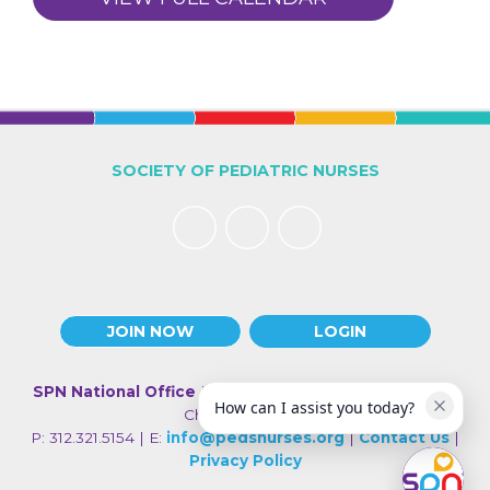
SOCIETY OF PEDIATRIC NURSES
JOIN NOW
LOGIN
SPN National Office
| 330 N Wabash Ave., Suite 2000 |
How can I assist you today?
Chicago IL 60611
P: 312.321.5154 | E:
info@pedsnurses.org
|
Contact Us
|
Privacy Policy