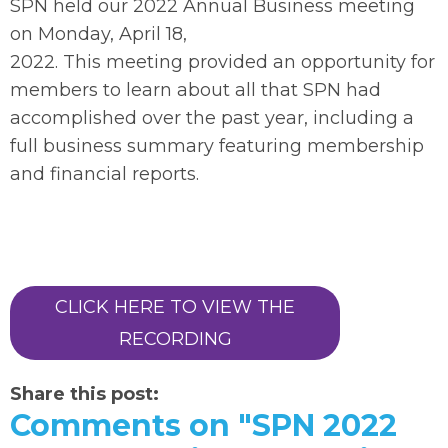
SPN held our 2022 Annual Business meeting
on Monday, April 18,
2022. This meeting provided an opportunity for
members to learn about all that SPN had
accomplished over the past year, including a
full business summary featuring membership
and financial reports.
CLICK HERE TO VIEW THE
RECORDING
Share this post:
Comments on
"SPN 2022