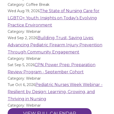
Category: Coffee Break
The State of Nursing Care for
Wed Aug 19, 2026
LGBTQ+ Youth: Insights on Today’s Evolving
Practice Environment
Category: Webinar
Building Trust, Saving Lives:
Wed Sep 2, 2026
Advancing Pediatric Firearm Injury Prevention
Through Community Engagement
Category: Webinar
CPN Power Prep: Preparation
Sat Sep 5, 2026
Review Program - September Cohort
Category: Webinar
Pediatric Nurses Week Webinar -
Tue Oct 6, 2026
Resilient by Design: Learning, Growing, and
Thriving in Nursing
Category: Webinar
VIEW FULL CALENDAR