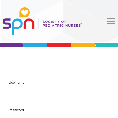
Username
Password