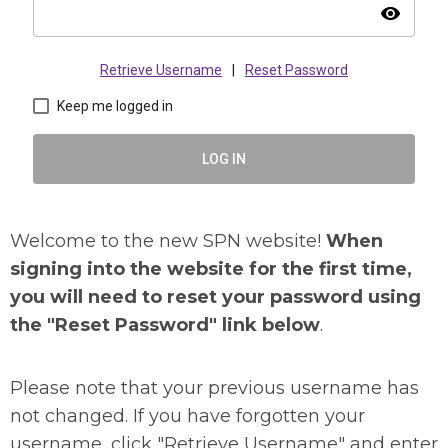
visibility
Retrieve Username
|
Reset Password
Keep me logged in
LOG IN
Welcome to the new SPN website!
When
signing into the website for the first time,
you will need to reset your password using
the "Reset Password" link below
.
Please note that your previous username has
not changed. If you have forgotten your
username, click "Retrieve Username" and enter