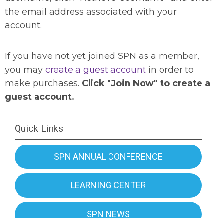
the email address associated with your
account.
If you have not yet joined SPN as a member,
you may
create a guest account
in order to
make purchases.
Click "Join Now" to create a
guest account.
Quick Links
SPN ANNUAL CONFERENCE
LEARNING CENTER
SPN NEWS