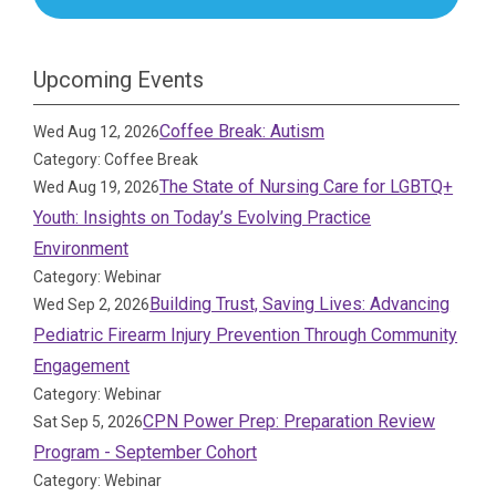
Upcoming Events
Coffee Break: Autism
Wed Aug 12, 2026
Category: Coffee Break
The State of Nursing Care for LGBTQ+
Wed Aug 19, 2026
Youth: Insights on Today’s Evolving Practice
Environment
Category: Webinar
Building Trust, Saving Lives: Advancing
Wed Sep 2, 2026
Pediatric Firearm Injury Prevention Through Community
Engagement
Category: Webinar
CPN Power Prep: Preparation Review
Sat Sep 5, 2026
Program - September Cohort
Category: Webinar