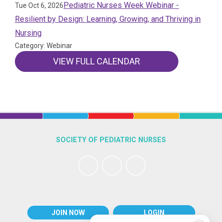
Pediatric Nurses Week Webinar -
Tue Oct 6, 2026
Resilient by Design: Learning, Growing, and Thriving in
Nursing
Category: Webinar
VIEW FULL CALENDAR
SOCIETY OF PEDIATRIC NURSES
JOIN NOW
LOGIN