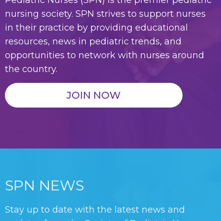
Pediatric Nurses (SPN) is the premier pediatric
nursing society. SPN strives to support nurses
in their practice by providing educational
resources, news in pediatric trends, and
opportunities to network with nurses around
the country.
JOIN NOW
SPN NEWS
Stay up to date with the latest news and