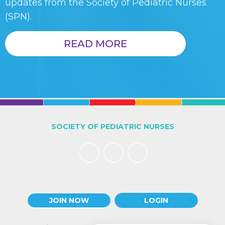
updates from the Society of Pediatric Nurses
(SPN).
READ MORE
SOCIETY OF PEDIATRIC NURSES
JOIN NOW
LOGIN