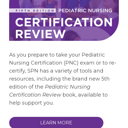
As you prepare to take your Pediatric
Nursing Certification (PNC) exam or to re-
certify, SPN has a variety of tools and
resources, including the brand new 5th
edition of the
Pediatric Nursing
Certification Review
book, available to
help support you.
LEARN MORE