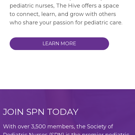
pediatric nurses, The Hive offers a space
to connect, learn, and grow with others
who share your passion for pediatric care.
LEARN MORE
JOIN SPN TODAY
With over 3,500 members, the Society of