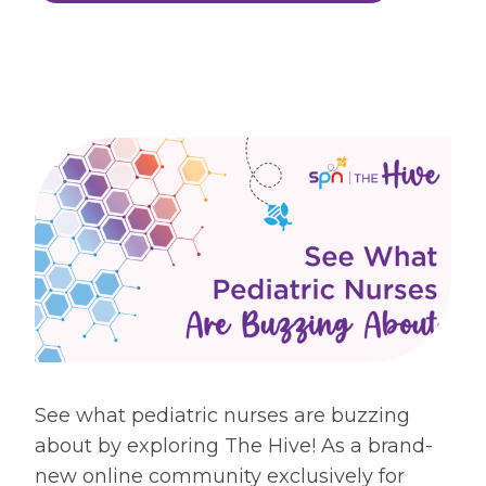
See what pediatric nurses are buzzing
about by exploring The Hive! As a brand-
new online community exclusively for