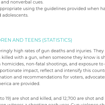
s and nonverbal cues.
ppropriate using the guidelines provided when h
d adolescents.
REN AND TEENS (STATISTICS)
ingly high rates of gun deaths and injuries. They
 killed with a gun, when someone they know is sh
homicides, non-fatal shootings, and exposure to
portionate impact, reflect and intensify this count
formation and recommendations for voters, advocate
erica are provided.
to 19) are shot and killed, and 12,700 are shot and