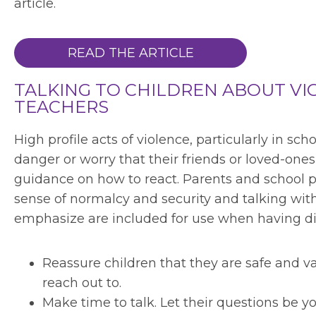
article.
READ THE ARTICLE
TALKING TO CHILDREN ABOUT VI
TEACHERS
High profile acts of violence, particularly in sc
danger or worry that their friends or loved-ones 
guidance on how to react. Parents and school pe
sense of normalcy and security and talking with
emphasize are included for use when having dis
Reassure children that they are safe and val
reach out to.
Make time to talk. Let their questions be 