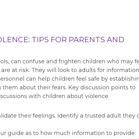
OLENCE: TIPS FOR PARENTS AND
hools, can confuse and frighten children who may fe
are at risk. They will look to adults for informatio
rsonnel can help children feel safe by establishi
 them about their fears. Key discussion points to
cussions with children about violence.
idate their feelings. Identify a trusted adult they 
your guide as to how much information to provide.