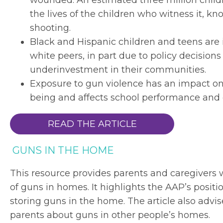
wounded. An estimated three million child
the lives of the children who witness it, k
shooting.
Black and Hispanic children and teens are 
white peers, in part due to policy decisio
underinvestment in their communities.
Exposure to gun violence has an impact on 
being and affects school performance and o
READ THE ARTICLE
GUNS IN THE HOME
This resource provides parents and caregivers 
of guns in homes. It highlights the AAP’s posit
storing guns in the home. The article also advis
parents about guns in other people’s homes.