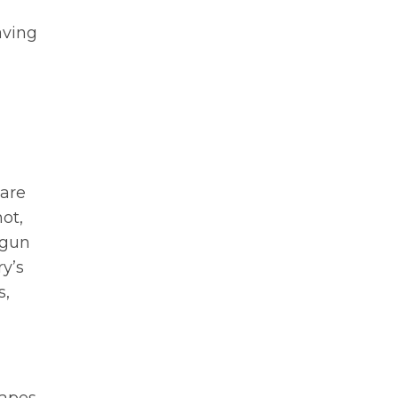
aving
 are
ot,
 gun
ry’s
s,