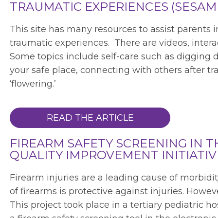
TRAUMATIC EXPERIENCES (SESAM
This site has many resources to assist parents 
traumatic experiences. There are videos, intera
Some topics include self-care such as digging d
your safe place, connecting with others after t
‘flowering.’
READ THE ARTICLE
FIREARM SAFETY SCREENING IN TH
QUALITY IMPROVEMENT INITIATIV
Firearm injuries are a leading cause of morbid
of firearms is protective against injuries. Howe
This project took place in a tertiary pediatric