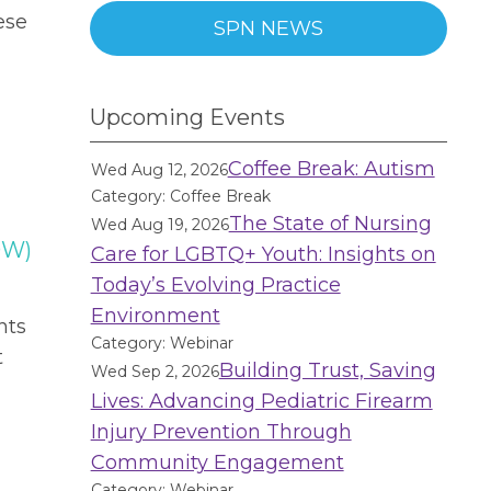
ese
SPN NEWS
Upcoming Events
Coffee Break: Autism
Wed Aug 12, 2026
Category: Coffee Break
The State of Nursing
Wed Aug 19, 2026
OW)
Care for LGBTQ+ Youth: Insights on
Today’s Evolving Practice
Environment
nts
Category: Webinar
t
Building Trust, Saving
Wed Sep 2, 2026
Lives: Advancing Pediatric Firearm
Injury Prevention Through
Community Engagement
Category: Webinar