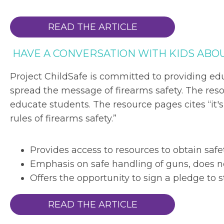
READ THE ARTICLE
HAVE A CONVERSATION WITH KIDS ABO
Project ChildSafe is committed to providing ed
spread the message of firearms safety. The reso
educate students. The resource pages cites “it'
rules of firearms safety.”
Provides access to resources to obtain safe
Emphasis on safe handling of guns, does n
Offers the opportunity to sign a pledge to s
READ THE ARTICLE