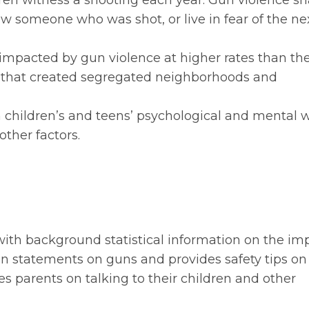
ren witness a shooting each year. Gun violence s
now someone who was shot, or live in fear of the ne
impacted by gun violence at higher rates than the
ns that created segregated neighborhoods and
children’s and teens’ psychological and mental w
ther factors.
with background statistical information on the im
ion statements on guns and provides safety tips on
es parents on talking to their children and other