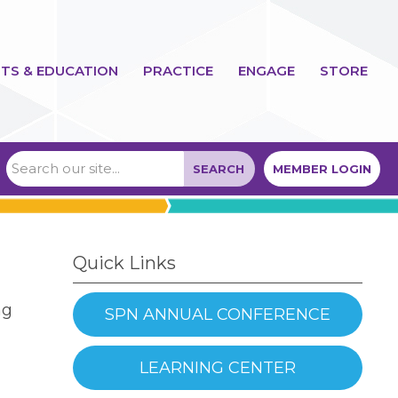
TS & EDUCATION
PRACTICE
ENGAGE
STORE
SEARCH
MEMBER LOGIN
Quick Links
ng
SPN ANNUAL CONFERENCE
LEARNING CENTER