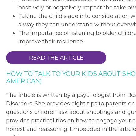
positively or negatively impact the take 
Taking the child’s age into consideration w
a way they can understand without overw
The importance of listening to older chil
improve their resilience.
READ THE ARTICLE
HOW TO TALK TO YOUR KIDS ABOUT SHO
AMERICAN)
The article is written by a psychologist from Bo
Disorders. She provides eight tips to parents o
questions children ask about shootings and gu
provides practical tips on how to engage your c
honest and reassuring. Embedded in the article 