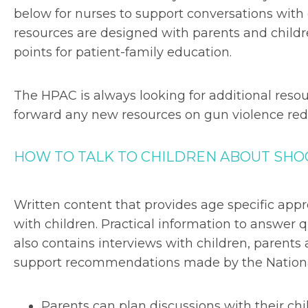
below for nurses to support conversations with 
resources are designed with parents and child
points for patient-family education.
The HPAC is always looking for additional res
forward any new resources on gun violence red
HOW TO TALK TO CHILDREN ABOUT SHOO
Written content that provides age specific appr
with children. Practical information to answer
also contains interviews with children, parents
support recommendations made by the National 
Parents can plan discussions with their chi