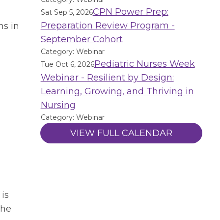
CPN Power Prep:
Sat Sep 5, 2026
Preparation Review Program -
ns in
September Cohort
Category: Webinar
Pediatric Nurses Week
Tue Oct 6, 2026
Webinar - Resilient by Design:
Learning, Growing, and Thriving in
Nursing
Category: Webinar
VIEW FULL CALENDAR
 is
the