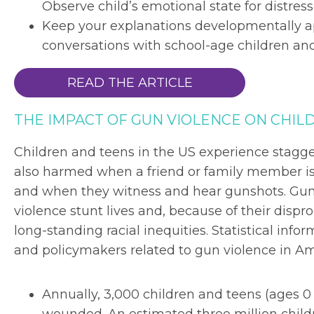
Observe child’s emotional state for distres
Keep your explanations developmentally a
conversations with school-age children an
READ THE ARTICLE
THE IMPACT OF GUN VIOLENCE ON CHILD
Children and teens in the US experience stagger
also harmed when a friend or family member is
and when they witness and hear gunshots. Gun 
violence stunt lives and, because of their dispro
long-standing racial inequities. Statistical in
and policymakers related to gun violence in Am
Annually, 3,000 children and teens (ages 0 