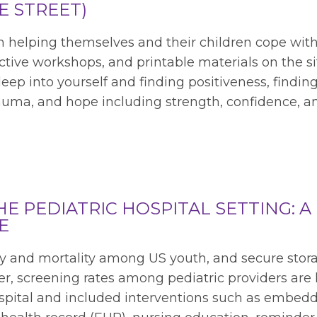
E STREET)
in helping themselves and their children cope wit
ctive workshops, and printable materials on the si
eep into yourself and finding positiveness, findin
rauma, and hope including strength, confidence, a
E PEDIATRIC HOSPITAL SETTING: A
E
ity and mortality among US youth, and secure stor
ver, screening rates among pediatric providers are 
 hospital and included interventions such as embed