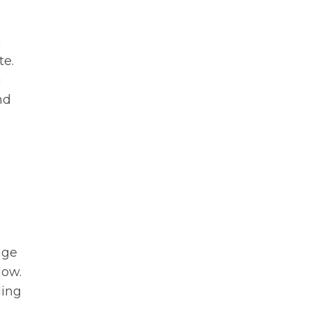
h
te.
g
nd
age
low.
ding