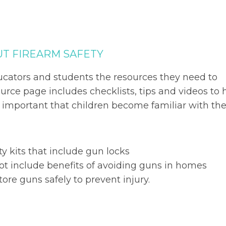
UT FIREARM SAFETY
ucators and students the resources they need to
urce page includes checklists, tips and videos to 
s important that children become familiar with th
ty kits that include gun locks
ot include benefits of avoiding guns in homes
tore guns safely to prevent injury.