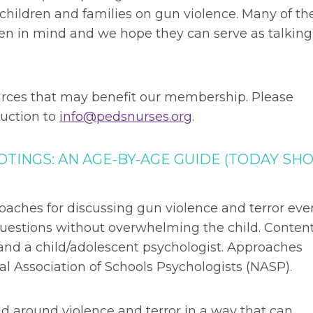
children and families on gun violence. Many of th
ren in mind and we hope they can serve as talking
ources that may benefit our membership. Please
uction to
info@pedsnurses.org
.
TINGS: AN AGE-BY-AGE GUIDE (TODAY SH
oaches for discussing gun violence and terror eve
 questions without overwhelming the child. Conten
 and a child/adolescent psychologist. Approaches
Association of Schools Psychologists (NASP).
ld around violence and terror in a way that can