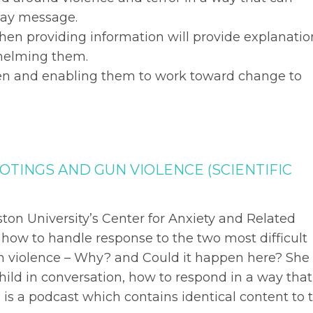
away message.
hen providing information will provide explanatio
helming them.
dren and enabling them to work toward change to
OTINGS AND GUN VIOLENCE (SCIENTIFIC
ston University’s Center for Anxiety and Related
n how to handle response to the two most difficult
n violence – Why? and Could it happen here? She
hild in conversation, how to respond in a way that
is a podcast which contains identical content to 