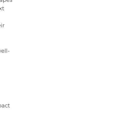
hapes
xt
ir
ell-
pact