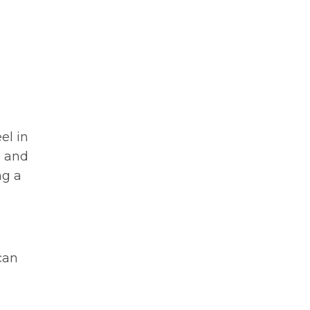
el in
n and
ng a
can