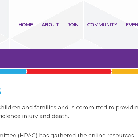
HOME
ABOUT
JOIN
COMMUNITY
EVEN
S
hildren and families and is committed to providi
iolence injury and death.
ttee (HPAC) has gathered the online resources