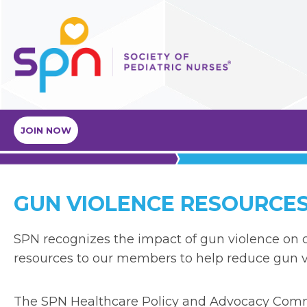
JOIN NOW
GUN VIOLENCE RESOURCE
SPN recognizes the impact of gun violence on c
resources to our members to help reduce gun v
The SPN Healthcare Policy and Advocacy Commi