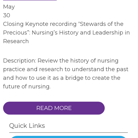
May
30
Closing Keynote recording “Stewards of the
Precious”: Nursing’s History and Leadership in
Research
Description: Review the history of nursing
practice and research to understand the past
and how to use it as a bridge to create the
future of nursing.
READ MORE
Quick Links