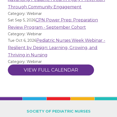
Through Community Engagement
Category: Webinar
CPN Power Prep: Preparation
Sat Sep 5, 2026
Review Program - September Cohort
Category: Webinar
Pediatric Nurses Week Webinar -
Tue Oct 6, 2026
Resilient by Design: Learning, Growing, and
Thriving in Nursing
Category: Webinar
VIEW FULL CALENDAR
SOCIETY OF PEDIATRIC NURSES