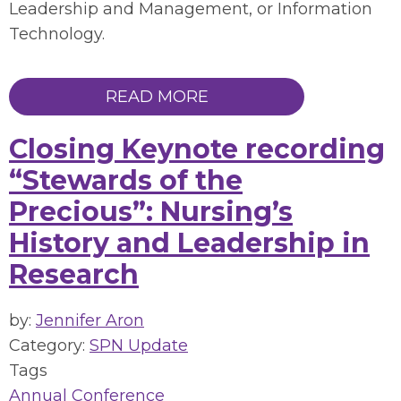
Leadership and Management, or Information
Technology.
READ MORE
Closing Keynote recording
“Stewards of the
Precious”: Nursing’s
History and Leadership in
Research
by:
Jennifer Aron
Category:
SPN Update
Tags
Annual Conference