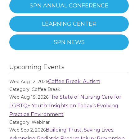
SPN ANNUAL CONFERENCE
LEARNING CENTER
SPN NEWS
Upcoming Events
Coffee Break: Autism
Wed Aug 12, 2026
Category: Coffee Break
The State of Nursing Care for
Wed Aug 19, 2026
LGBTQ+ Youth: Insights on Today’s Evolving
Practice Environment
Category: Webinar
Building Trust, Saving Lives:
Wed Sep 2, 2026
Advancing Pediatric Firearm Injury Prevention