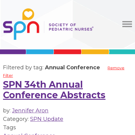
Filtered by tag:
Annual Conference
Remove
Filter
SPN 34th Annual
Conference Abstracts
by:
Jennifer Aron
Category:
SPN Update
Tags