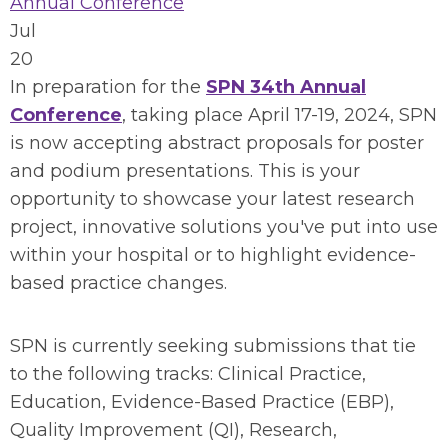
Annual Conference
Jul
20
In preparation for the
SPN 34th Annual
Conference
, taking place April 17-19, 2024, SPN
is now accepting abstract proposals for poster
and podium presentations. This is your
opportunity to showcase your latest research
project, innovative solutions you've put into use
within your hospital or to highlight evidence-
based practice changes.
SPN is currently seeking submissions that tie
to the following tracks: Clinical Practice,
Education, Evidence-Based Practice (EBP),
Quality Improvement (QI), Research,