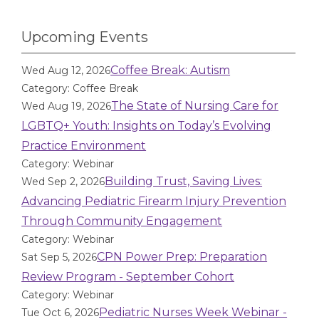
Upcoming Events
Coffee Break: Autism
Wed Aug 12, 2026
Category: Coffee Break
The State of Nursing Care for
Wed Aug 19, 2026
LGBTQ+ Youth: Insights on Today’s Evolving
Practice Environment
Category: Webinar
Building Trust, Saving Lives:
Wed Sep 2, 2026
Advancing Pediatric Firearm Injury Prevention
Through Community Engagement
Category: Webinar
CPN Power Prep: Preparation
Sat Sep 5, 2026
Review Program - September Cohort
Category: Webinar
Pediatric Nurses Week Webinar -
Tue Oct 6, 2026