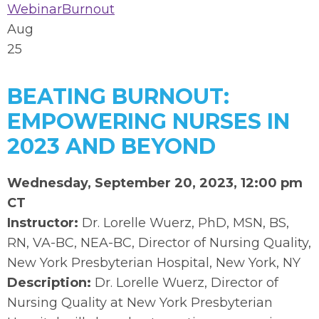
Webinar
Burnout
Aug
25
BEATING BURNOUT:
EMPOWERING NURSES IN
2023 AND BEYOND
Wednesday, September 20, 2023, 12:00 pm
CT
Instructor:
Dr. Lorelle Wuerz, PhD, MSN, BS,
RN, VA-BC, NEA-BC, Director of Nursing Quality,
New York Presbyterian Hospital, New York, NY
Description:
Dr. Lorelle Wuerz, Director of
Nursing Quality at New York Presbyterian