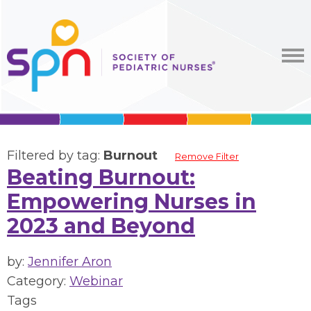
Filtered by tag:
Burnout
Remove Filter
Beating Burnout:
Empowering Nurses in
2023 and Beyond
by:
Jennifer Aron
Category:
Webinar
Tags