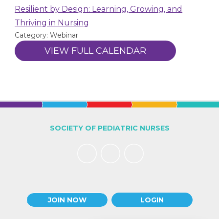
Resilient by Design: Learning, Growing, and
Thriving in Nursing
Category: Webinar
VIEW FULL CALENDAR
SOCIETY OF PEDIATRIC NURSES
JOIN NOW
LOGIN