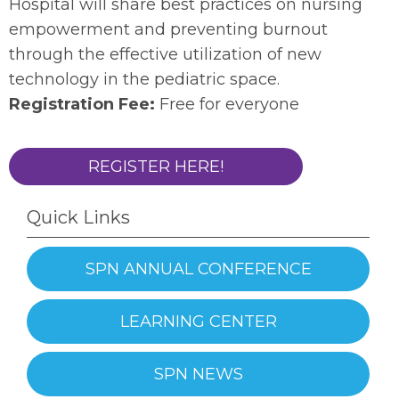
Hospital will share best practices on nursing
empowerment and preventing burnout
through the effective utilization of new
technology in the pediatric space.
Registration Fee:
Free for everyone
REGISTER HERE!
Quick Links
SPN ANNUAL CONFERENCE
LEARNING CENTER
SPN NEWS