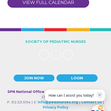
VIEW FULL CALENDAR
SOCIETY OF PEDIATRIC NURSES
JOIN NOW
LOGIN
SPN National Office
| 330 N Wabash Ave., Suite 2000 |
How can I assist you today?
Chicago IL 60611
P: 312.321.5154 | E:
info@pedsnurses.org
|
Contact Us
|
Privacy Policy