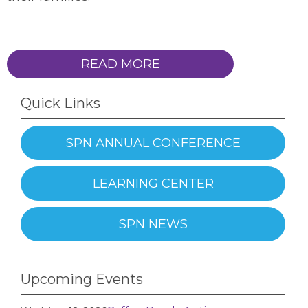
READ MORE
Quick Links
SPN ANNUAL CONFERENCE
LEARNING CENTER
SPN NEWS
Upcoming Events