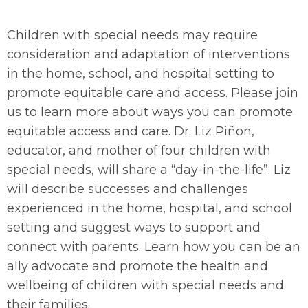
Children with special needs may require
consideration and adaptation of interventions
in the home, school, and hospital setting to
promote equitable care and access. Please join
us to learn more about ways you can promote
equitable access and care. Dr. Liz Piñon,
educator, and mother of four children with
special needs, will share a “day-in-the-life”. Liz
will describe successes and challenges
experienced in the home, hospital, and school
setting and suggest ways to support and
connect with parents. Learn how you can be an
ally advocate and promote the health and
wellbeing of children with special needs and
their families.