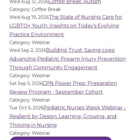
Coffee Break: Autism
Wed Aug 12, 2026
Category: Coffee Break
The State of Nursing Care for
Wed Aug 19, 2026
LGBTQ+ Youth: Insights on Today’s Evolving
Practice Environment
Category: Webinar
Building Trust, Saving Lives:
Wed Sep 2, 2026
Advancing Pediatric Firearm Injury Prevention
Through Community Engagement
Category: Webinar
CPN Power Prep: Preparation
Sat Sep 5, 2026
Review Program - September Cohort
Category: Webinar
Pediatric Nurses Week Webinar -
Tue Oct 6, 2026
Resilient by Design: Learning, Growing, and
Thriving in Nursing
Category: Webinar