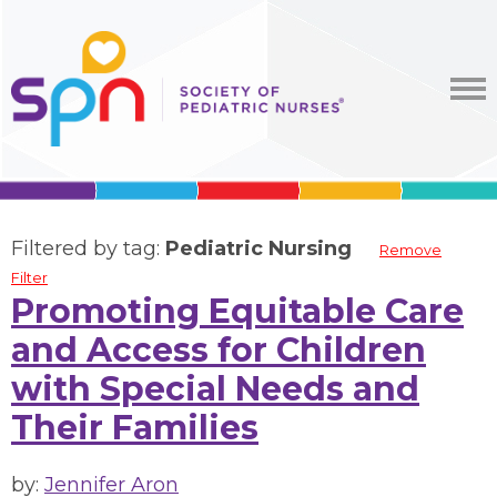
Filtered by tag:
Pediatric Nursing
Remove
Filter
Promoting Equitable Care
and Access for Children
with Special Needs and
Their Families
by:
Jennifer Aron