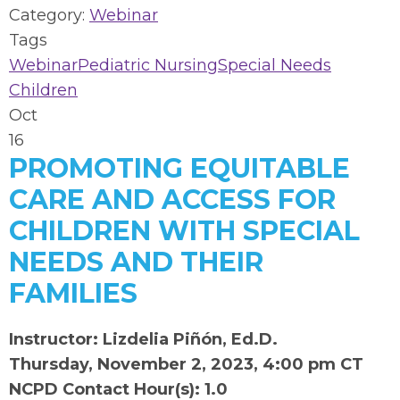
Category:
Webinar
Tags
Webinar
Pediatric Nursing
Special Needs
Children
Oct
16
PROMOTING EQUITABLE
CARE AND ACCESS FOR
CHILDREN WITH SPECIAL
NEEDS AND THEIR
FAMILIES
Instructor: Lizdelia Piñón, Ed.D.
Thursday, November 2, 2023, 4:00 pm CT
NCPD Contact Hour(s): 1.0