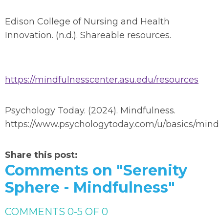
Edison College of Nursing and Health
Innovation. (n.d.). Shareable resources.
https://mindfulnesscenter.asu.edu/resources
Psychology Today. (2024). Mindfulness.
https://www.psychologytoday.com/u/basics/mind
Share this post:
Comments on
"Serenity
Sphere - Mindfulness"
COMMENTS
0
-
5
OF
0