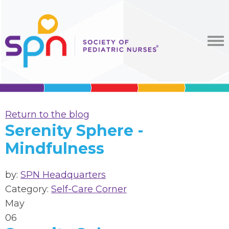
Return to the blog
Serenity Sphere -
Mindfulness
by:
SPN Headquarters
Category:
Self-Care Corner
May
06