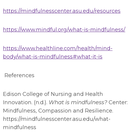
https://mindfulnesscenter.asu.edu/resources
https://www.mindful.org/what-is-mindfulness/
https://www.healthline.com/health/mind-
body/what-is-mindfulness#what-it-is
References
Edison College of Nursing and Health
Innovation. (n.d.).
What is mindfulness?
Center:
Mindfulness, Compassion and Resilience.
https://mindfulnesscenter.asu.edu/what-
mindfulness