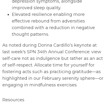
depression symptoms, alongside
improved sleep quality.
Elevated resilience enabling more
effective rebound from adversities
combined with a reduction in negative
thought patterns.
As noted during Donna Cardillo’s keynote at
last week's SPN 34th Annual Conference: view
self-care not as indulgence but rather as an act
of self-respect. Allocate time for yourself for
fostering acts such as practicing gratitude—as
highlighted in our February serenity sphere—or
engaging in mindfulness exercises.
Resources