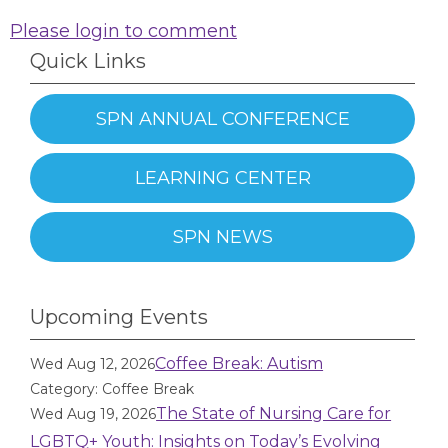
Please login to comment
Quick Links
SPN ANNUAL CONFERENCE
LEARNING CENTER
SPN NEWS
Upcoming Events
Coffee Break: Autism
Wed Aug 12, 2026
Category: Coffee Break
The State of Nursing Care for
Wed Aug 19, 2026
LGBTQ+ Youth: Insights on Today’s Evolving