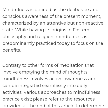
Mindfulness is defined as the deliberate and
conscious awareness of the present moment,
characterized by an attentive but non-reactive
state. While having its origins in Eastern
philosophy and religion, mindfulness is
predominantly practiced today to focus on the
benefits.
Contrary to other forms of meditation that
involve emptying the mind of thoughts,
mindfulness involves active awareness and
can be integrated seamlessly into daily
activities. Various approaches to mindfulness
practice exist; please refer to the resources
provided at the end of this article to determine