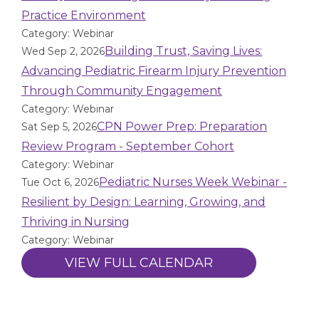
Practice Environment
Category: Webinar
Building Trust, Saving Lives:
Wed Sep 2, 2026
Advancing Pediatric Firearm Injury Prevention
Through Community Engagement
Category: Webinar
CPN Power Prep: Preparation
Sat Sep 5, 2026
Review Program - September Cohort
Category: Webinar
Pediatric Nurses Week Webinar -
Tue Oct 6, 2026
Resilient by Design: Learning, Growing, and
Thriving in Nursing
Category: Webinar
VIEW FULL CALENDAR