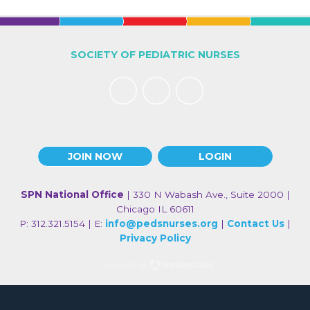
SOCIETY OF PEDIATRIC NURSES
JOIN NOW
LOGIN
SPN National Office
| 330 N Wabash Ave., Suite 2000 |
Chicago IL 60611
P: 312.321.5154 | E:
info@pedsnurses.org
|
Contact Us
|
Privacy Policy