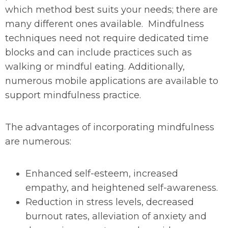
which method best suits your needs; there are
many different ones available. Mindfulness
techniques need not require dedicated time
blocks and can include practices such as
walking or mindful eating. Additionally,
numerous mobile applications are available to
support mindfulness practice.
The advantages of incorporating mindfulness
are numerous:
Enhanced self-esteem, increased
empathy, and heightened self-awareness.
Reduction in stress levels, decreased
burnout rates, alleviation of anxiety and