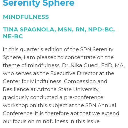
Serenity Sphere
MINDFULNESS
TINA SPAGNOLA, MSN, RN, NPD-BC,
NE-BC
In this quarter’s edition of the SPN Serenity
Sphere, I am pleased to concentrate on the
theme of mindfulness. Dr. Nika Gueci, EdD, MA,
who serves as the Executive Director at the
Center for Mindfulness, Compassion and
Resilience at Arizona State University,
graciously conducted a pre-conference
workshop on this subject at the SPN Annual
Conference. It is therefore apt that we extend
our focus on mindfulness in this issue.