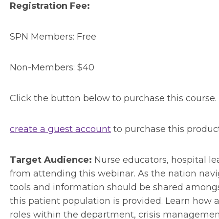
Registration Fee:
SPN Members: Free
Non-Members: $40
Click the button below to purchase this course.
create a guest account
to purchase this produc
Target Audience:
Nurse educators, hospital lea
from attending this webinar. As the nation navig
tools and information should be shared amongst
this patient population is provided. Learn how
roles within the department, crisis managemen