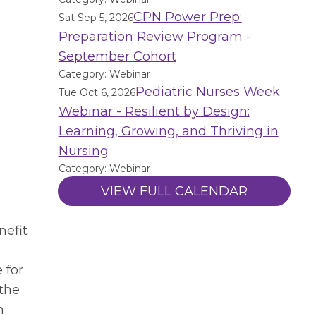
CPN Power Prep:
Sat Sep 5, 2026
Preparation Review Program -
September Cohort
Category: Webinar
Pediatric Nurses Week
Tue Oct 6, 2026
Webinar - Resilient by Design:
Learning, Growing, and Thriving in
Nursing
Category: Webinar
VIEW FULL CALENDAR
nefit
 for
 the
n