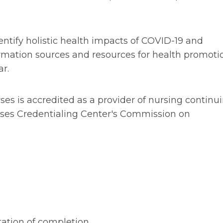
identify holistic health impacts of COVID-19 and
nformation sources and resources for health promoti
r.
rses is accredited as a provider of nursing continu
ses Credentialing Center's Commission on
tation of completion