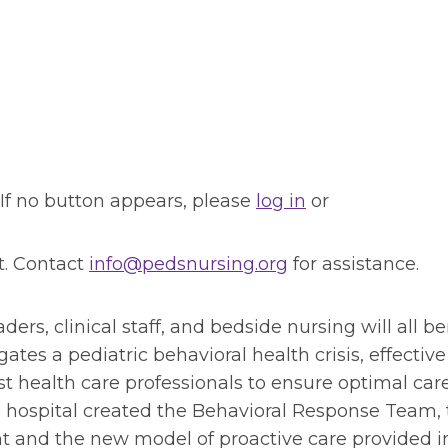
 If no button appears, please
log in
or
t. Contact
info@pedsnursing.org
for assistance.
ders, clinical staff, and bedside nursing will all be
ates a pediatric behavioral health crisis, effective
 health care professionals to ensure optimal care
 a hospital created the Behavioral Response Team,
t and the new model of proactive care provided i