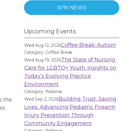
SPN NEWS
Upcoming Events
Coffee Break: Autism
Wed Aug 12, 2026
Category: Coffee Break
The State of Nursing
Wed Aug 19, 2026
Care for LGBTQ+ Youth: Insights on
Today’s Evolving Practice
Environment
Category: Webinar
Building Trust, Saving
s the
Wed Sep 2, 2026
Lives: Advancing Pediatric Firearm
es
Injury Prevention Through
Community Engagement
Category: Webinar