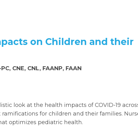
mpacts on Children and their
P-PC, CNE, CNL, FAANP, FAAN
istic look at the health impacts of COVID-19 acros
ramifications for children and their families. Nurs
hat optimizes pediatric health.