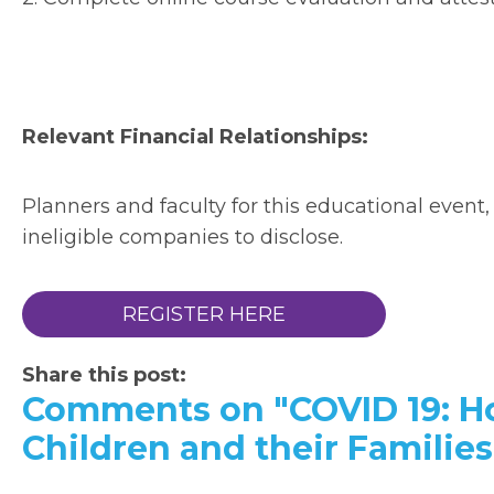
Relevant Financial Relationships:
Planners and faculty for this educational event,
ineligible companies to disclose.
REGISTER HERE
Share this post:
Comments on
"COVID 19: H
Children and their Families