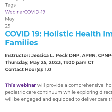
Tags
Webinar
COVID-19
May
25
COVID 19: Holistic Health I
Families
Instructor: Jessica L. Peck DNP, APRN, CPN
Thursday, May 25, 2023, 11:00 pam CT
Contact Hour(s): 1.0
This webinar
will provide a comprehensive, hol
pediatric care continuum while exploring direct 
will be engaged and equipped to deliver care t