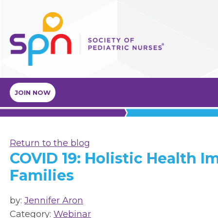
JOIN NOW
Return to the blog
COVID 19: Holistic Health I
Families
by:
Jennifer Aron
Category:
Webinar