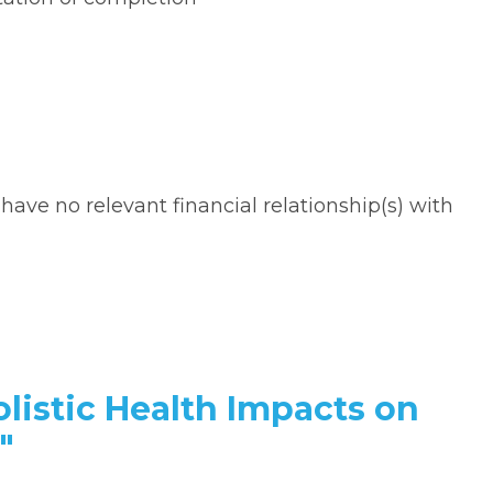
 have no relevant financial relationship(s) with
olistic Health Impacts on
"