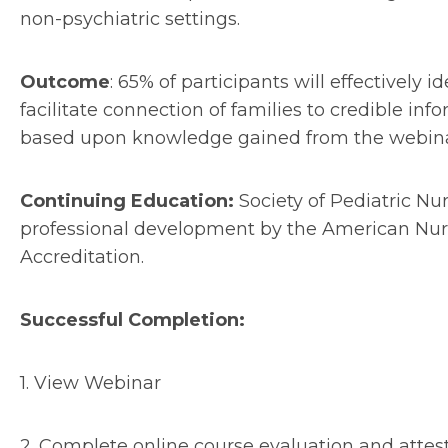
non-psychiatric settings.
Outcome
: 65% of participants will effectively 
facilitate connection of families to credible i
based upon knowledge gained from the webina
Continuing Education:
Society of Pediatric Nu
professional development by the American Nur
Accreditation.
Successful Completion:
1.
View Webinar
2.
Complete online course evaluation and attes