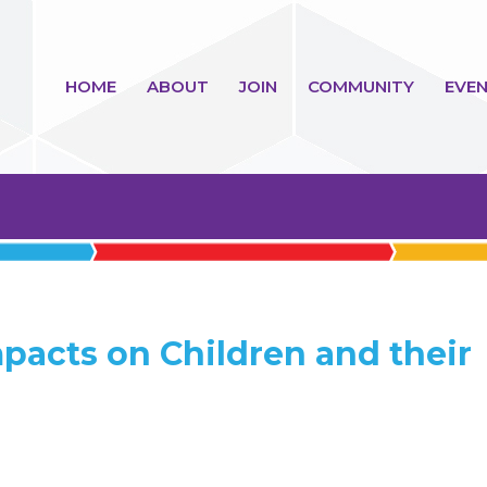
HOME
ABOUT
JOIN
COMMUNITY
EVEN
mpacts on Children and their