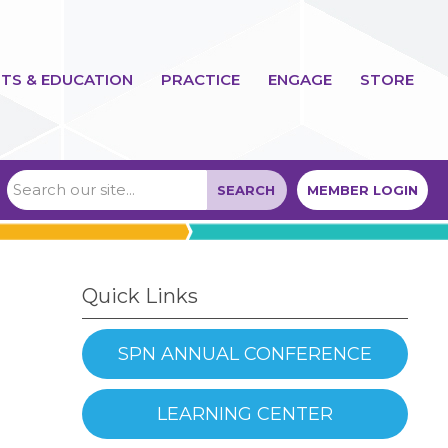
TS & EDUCATION
PRACTICE
ENGAGE
STORE
SEARCH
MEMBER LOGIN
Quick Links
SPN ANNUAL CONFERENCE
LEARNING CENTER