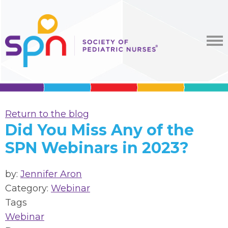
Return to the blog
Did You Miss Any of the
SPN Webinars in 2023?
by:
Jennifer Aron
Category:
Webinar
Tags
Webinar