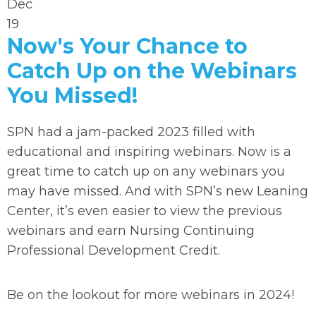
Dec
19
Now's Your Chance to
Catch Up on the Webinars
You Missed!
SPN had a jam-packed 2023 filled with
educational and inspiring webinars. Now is a
great time to catch up on any webinars you
may have missed. And with SPN’s new Leaning
Center, it’s even easier to view the previous
webinars and earn Nursing Continuing
Professional Development Credit.
Be on the lookout for more webinars in 2024!