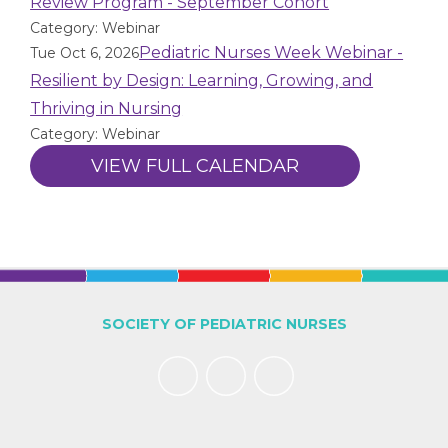
Review Program - September Cohort
Category: Webinar
Pediatric Nurses Week Webinar -
Tue Oct 6, 2026
Resilient by Design: Learning, Growing, and
Thriving in Nursing
Category: Webinar
VIEW FULL CALENDAR
SOCIETY OF PEDIATRIC NURSES