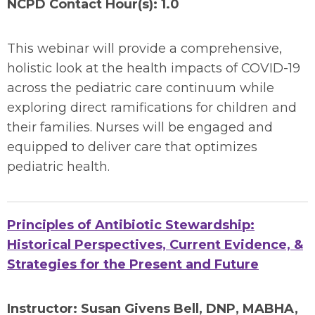
NCPD Contact Hour(s): 1.0
This webinar will provide a comprehensive,
holistic look at the health impacts of COVID-19
across the pediatric care continuum while
exploring direct ramifications for children and
their families. Nurses will be engaged and
equipped to deliver care that optimizes
pediatric health.
Principles of Antibiotic Stewardship:
Historical Perspectives, Current Evidence, &
Strategies for the Present and Future
Instructor:
Susan Givens Bell, DNP, MABHA,