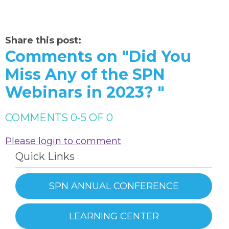
Share this post:
Comments on
"Did You
Miss Any of the SPN
Webinars in 2023? "
COMMENTS
0
-
5
OF
0
Please login to comment
Quick Links
SPN ANNUAL CONFERENCE
LEARNING CENTER