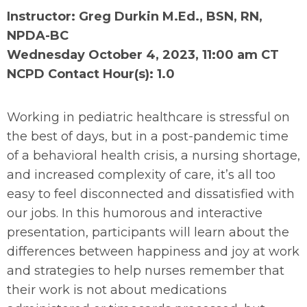
Instructor: Greg Durkin M.Ed., BSN, RN,
NPDA-BC
Wednesday October 4, 2023, 11:00 am CT
NCPD Contact Hour(s): 1.0
Working in pediatric healthcare is stressful on
the best of days, but in a post-pandemic time
of a behavioral health crisis, a nursing shortage,
and increased complexity of care, it’s all too
easy to feel disconnected and dissatisfied with
our jobs. In this humorous and interactive
presentation, participants will learn about the
differences between happiness and joy at work
and strategies to help nurses remember that
their work is not about medications