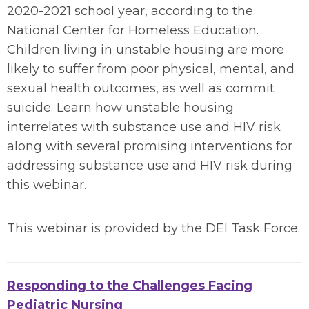
2020-2021 school year, according to the
National Center for Homeless Education.
Children living in unstable housing are more
likely to suffer from poor physical, mental, and
sexual health outcomes, as well as commit
suicide. Learn how unstable housing
interrelates with substance use and HIV risk
along with several promising interventions for
addressing substance use and HIV risk during
this webinar.
This webinar is provided by the DEI Task Force.
Responding to the Challenges Facing
Pediatric Nursing