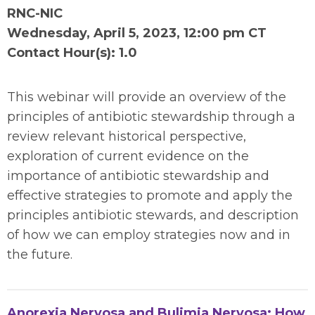
RNC-NIC
Wednesday,
April 5, 2023, 12:00 pm CT
Contact Hour(s): 1.0
This webinar will provide an overview of the
principles of antibiotic stewardship through a
review relevant historical perspective,
exploration of current evidence on the
importance of antibiotic stewardship and
effective strategies to promote and apply the
principles antibiotic stewards, and description
of how we can employ strategies now and in
the future.
Anorexia Nervosa and Bulimia Nervosa: How