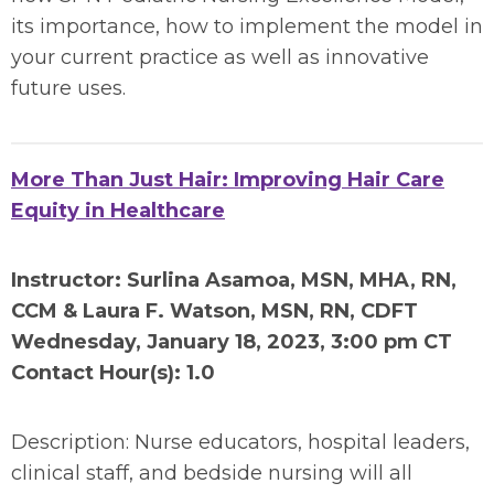
its importance, how to implement the model in
your current practice as well as innovative
future uses.
More Than Just Hair: Improving Hair Care
Equity in Healthcare
Instructor: Surlina Asamoa, MSN, MHA, RN,
CCM & Laura F. Watson, MSN, RN, CDFT
Wednesday, January 18, 2023, 3:00 pm CT
Contact Hour(s): 1.0
Description: Nurse educators, hospital leaders,
clinical staff, and bedside nursing will all