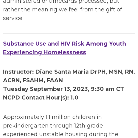
administered or timecards processed, but
rather the meaning we feel from the gift of
service.
Substance Use and HIV Risk Among Youth
Experiencing Homelessness
Instructor: Diane Santa Maria DrPH, MSN, RN,
ACRN, FSAHM, FAAN
Tuesday September 13
, 2023, 9:30 am CT
NCPD Contact Hour(s): 1.0
Approximately 1.1 million children in
prekindergarten through 12th grade
experienced unstable housing during the