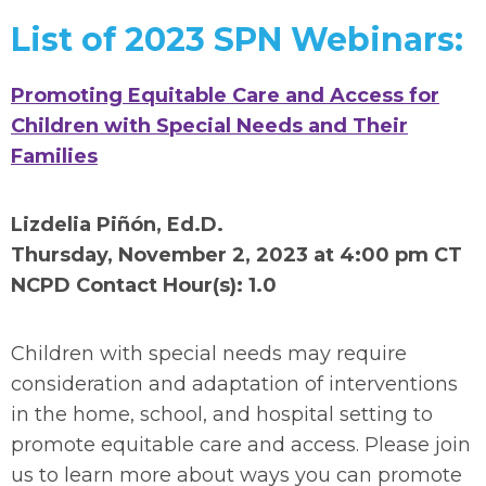
List of 2023 SPN Webinars:
Promoting Equitable Care and Access for
Children with Special Needs and Their
Families
Lizdelia Piñón, Ed.D.
Thursday, November 2, 2023 at 4:00 pm CT
NCPD Contact Hour(s): 1.0
Children with special needs may require
consideration and adaptation of interventions
in the home, school, and hospital setting to
promote equitable care and access. Please join
us to learn more about ways you can promote