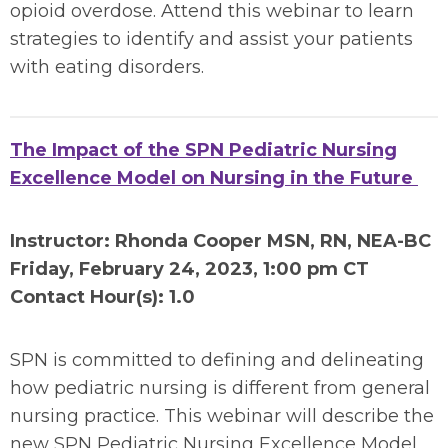
opioid overdose. Attend this webinar to learn
strategies to identify and assist your patients
with eating disorders.
The Impact of the SPN Pediatric Nursing
Excellence Model on Nursing in the Future
Instructor:
Rhonda Cooper MSN, RN, NEA-BC
Friday, February 24, 2023, 1:00 pm CT
Contact Hour(s): 1.0
SPN is committed to defining and delineating
how pediatric nursing is different from general
nursing practice. This webinar will describe the
new SPN Pediatric Nursing Excellence Model,