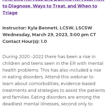
to Diagnose, Ways to Treat, and When to
Triage
Instructor: Kyla Bennett, LCSW, LSCSW
Wednesday, March 29, 2023, 3:00 pm CT
Contact Hour(s): 1.0
During 2020 -2022 there has been a rise in
children and teens seen in the ER with mental
health problems. This has also included a rise
in eating disorders. Attend this webinar to
learn about comorbidities, evidence-based
treatments and strategies to assist the patients
and families. Eating disorders are among the
deadliest mental illnesses, second only to