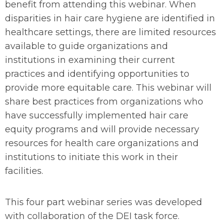
benefit from attending this webinar. When
disparities in hair care hygiene are identified in
healthcare settings, there are limited resources
available to guide organizations and
institutions in examining their current
practices and identifying opportunities to
provide more equitable care. This webinar will
share best practices from organizations who
have successfully implemented hair care
equity programs and will provide necessary
resources for health care organizations and
institutions to initiate this work in their
facilities.
This four part webinar series was developed
with collaboration of the DEI task force.