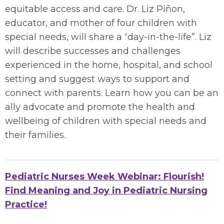
equitable access and care. Dr. Liz Piñon,
educator, and mother of four children with
special needs, will share a “day-in-the-life”. Liz
will describe successes and challenges
experienced in the home, hospital, and school
setting and suggest ways to support and
connect with parents. Learn how you can be an
ally advocate and promote the health and
wellbeing of children with special needs and
their families.
Pediatric Nurses Week Webinar: Flourish!
Find Meaning and Joy in Pediatric Nursing
Practice!