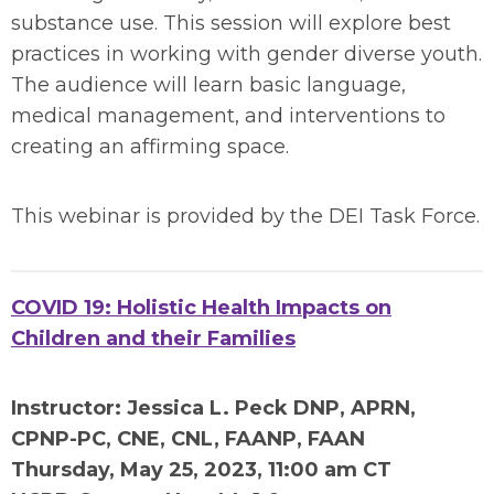
substance use. This session will explore best
practices in working with gender diverse youth.
The audience will learn basic language,
medical management, and interventions to
creating an affirming space.
This webinar is provided by the DEI Task Force.
COVID 19: Holistic Health Impacts on
Children and their Families
Instructor: Jessica L. Peck DNP, APRN,
CPNP-PC, CNE, CNL, FAANP, FAAN
Thursday, May 2
5, 2023, 11:00 am CT