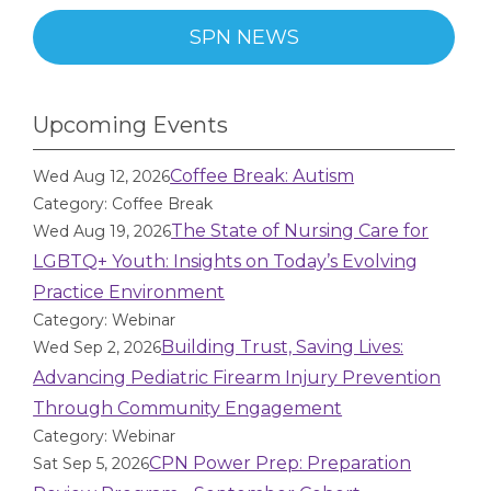
SPN NEWS
Upcoming Events
Coffee Break: Autism
Wed Aug 12, 2026
Category: Coffee Break
The State of Nursing Care for
Wed Aug 19, 2026
LGBTQ+ Youth: Insights on Today’s Evolving
Practice Environment
Category: Webinar
Building Trust, Saving Lives:
Wed Sep 2, 2026
Advancing Pediatric Firearm Injury Prevention
Through Community Engagement
Category: Webinar
CPN Power Prep: Preparation
Sat Sep 5, 2026