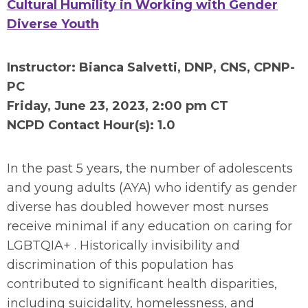
Cultural Humility in Working with Gender
Diverse Youth
Instructor: Bianca Salvetti, DNP, CNS, CPNP-
PC
Friday, June 23
, 2023, 2:00 pm CT
NCPD Contact Hour(s): 1.0
In the past 5 years, the number of adolescents
and young adults (AYA) who identify as gender
diverse has doubled however most nurses
receive minimal if any education on caring for
LGBTQIA+ . Historically invisibility and
discrimination of this population has
contributed to significant health disparities,
including suicidality, homelessness, and