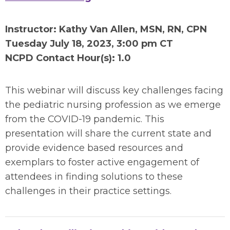
Instructor: Kathy Van Allen, MSN, RN, CPN
Tuesday July 18
, 2023, 3:00 pm CT
NCPD Contact Hour(s): 1.0
This webinar will discuss key challenges facing
the pediatric nursing profession as we emerge
from the COVID-19 pandemic. This
presentation will share the current state and
provide evidence based resources and
exemplars to foster active engagement of
attendees in finding solutions to these
challenges in their practice settings.