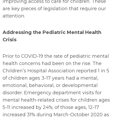
improving access to care for children. These
are key pieces of legislation that require our
attention.
Addressing the Pediatric Mental Health
Crisis
Prior to COVID-19 the rate of pediatric mental
health concerns had been on the rise. The
Children’s Hospital Association reported 1 in 5
of children ages 3-17 years had a mental,
emotional, behavioral, or developmental
disorder. Emergency department visits for
mental health-related crises for children ages
5-11 increased by 24%; of those ages, 12-17
increased 31% during March-October 2020 as