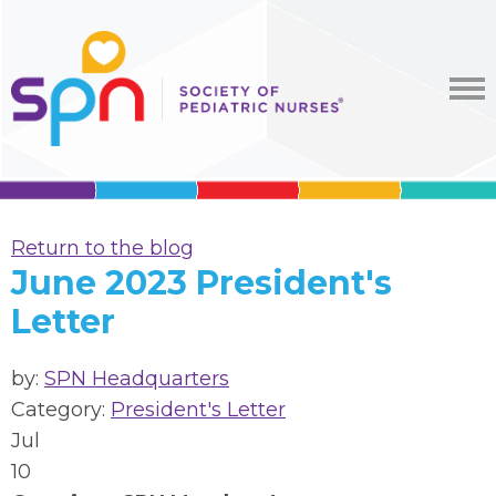
Return to the blog
June 2023 President's
Letter
by:
SPN Headquarters
Category:
President's Letter
Jul
10