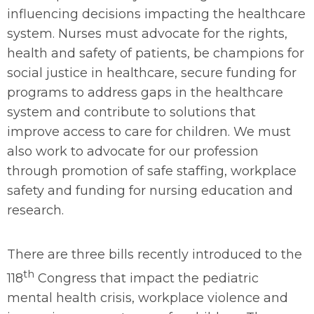
influencing decisions impacting the healthcare
system. Nurses must advocate for the rights,
health and safety of patients, be champions for
social justice in healthcare, secure funding for
programs to address gaps in the healthcare
system and contribute to solutions that
improve access to care for children. We must
also work to advocate for our profession
through promotion of safe staffing, workplace
safety and funding for nursing education and
research.
There are three bills recently introduced to the
th
118
Congress that impact the pediatric
mental health crisis, workplace violence and