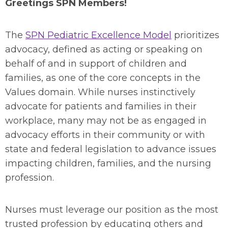
Greetings SPN Members!
The
SPN Pediatric Excellence Model
prioritizes
advocacy, defined as acting or speaking on
behalf of and in support of children and
families, as one of the core concepts in the
Values domain. While nurses instinctively
advocate for patients and families in their
workplace, many may not be as engaged in
advocacy efforts in their community or with
state and federal legislation to advance issues
impacting children, families, and the nursing
profession.
Nurses must leverage our position as the most
trusted profession by educating others and