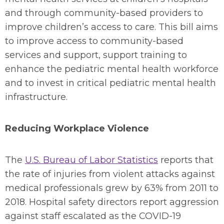
and through community-based providers to
improve children’s access to care. This bill aims
to improve access to community-based
services and support, support training to
enhance the pediatric mental health workforce
and to invest in critical pediatric mental health
infrastructure.
Reducing Workplace Violence
The
U.S. Bureau of Labor Statistics
reports that
the rate of injuries from violent attacks against
medical professionals grew by 63% from 2011 to
2018. Hospital safety directors report aggression
against staff escalated as the COVID-19