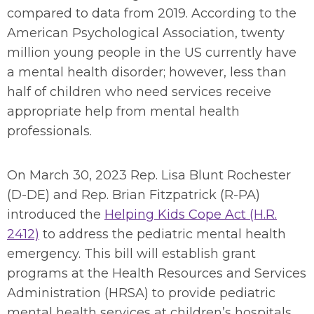
compared to data from 2019. According to the
American Psychological Association, twenty
million young people in the US currently have
a mental health disorder; however, less than
half of children who need services receive
appropriate help from mental health
professionals.
On March 30, 2023 Rep. Lisa Blunt Rochester
(D-DE) and Rep. Brian Fitzpatrick (R-PA)
introduced the
Helping Kids Cope Act (H.R.
2412)
to address the pediatric mental health
emergency. This bill will establish grant
programs at the Health Resources and Services
Administration (HRSA) to provide pediatric
mental health services at children’s hospitals