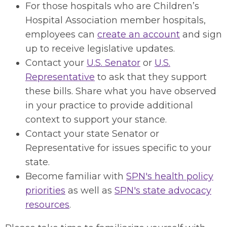
For those hospitals who are Children’s
Hospital Association member hospitals,
employees can
create an account
and sign
up to receive legislative updates.
Contact your
U.S. Senator
or
U.S.
Representative
to ask that they support
these bills. Share what you have observed
in your practice to provide additional
context to support your stance.
Contact your state Senator or
Representative for issues specific to your
state.
Become familiar with
SPN's health policy
priorities
as well as
SPN's state advocacy
resources
.