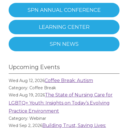
SPN ANNUAL CONFERENCE
LEARNING CENTER
SPN NEWS
Upcoming Events
Coffee Break: Autism
Wed Aug 12, 2026
Category: Coffee Break
The State of Nursing Care for
Wed Aug 19, 2026
LGBTQ+ Youth: Insights on Today’s Evolving
Practice Environment
Category: Webinar
Building Trust, Saving Lives:
Wed Sep 2, 2026