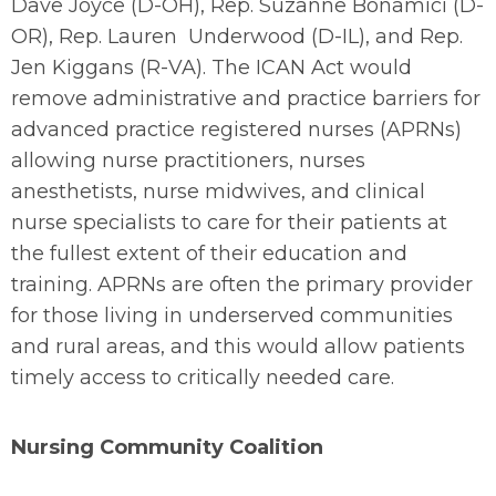
Dave Joyce (D-OH), Rep. Suzanne Bonamici (D-
OR), Rep. Lauren Underwood (D-IL), and Rep.
Jen Kiggans (R-VA). The ICAN Act would
remove administrative and practice barriers for
advanced practice registered nurses (APRNs)
allowing nurse practitioners, nurses
anesthetists, nurse midwives, and clinical
nurse specialists to care for their patients at
the fullest extent of their education and
training. APRNs are often the primary provider
for those living in underserved communities
and rural areas, and this would allow patients
timely access to critically needed care.
Nursing Community Coalition