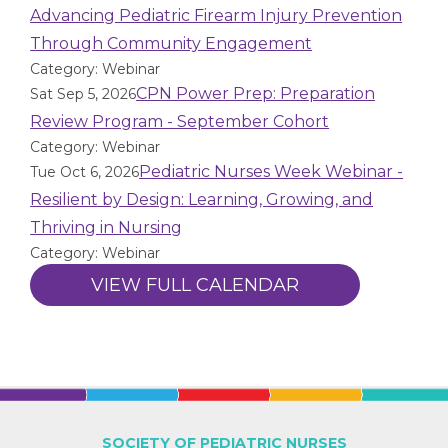
Advancing Pediatric Firearm Injury Prevention
Through Community Engagement
Category: Webinar
CPN Power Prep: Preparation
Sat Sep 5, 2026
Review Program - September Cohort
Category: Webinar
Pediatric Nurses Week Webinar -
Tue Oct 6, 2026
Resilient by Design: Learning, Growing, and
Thriving in Nursing
Category: Webinar
VIEW FULL CALENDAR
SOCIETY OF PEDIATRIC NURSES