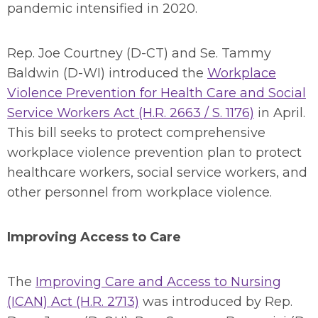
pandemic intensified in 2020.
Rep. Joe Courtney (D-CT) and Se. Tammy
Baldwin (D-WI) introduced the
Workplace
Violence Prevention for Health Care and Social
Service Workers Act (H.R. 2663 / S. 1176)
in April.
This bill seeks to protect comprehensive
workplace violence prevention plan to protect
healthcare workers, social service workers, and
other personnel from workplace violence.
Improving Access to Care
The
Improving Care and Access to Nursing
(ICAN) Act (H.R. 2713)
was introduced by Rep.