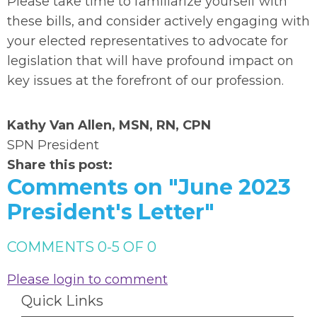
Please take time to familiarize yourself with
these bills, and consider actively engaging with
your elected representatives to advocate for
legislation that will have profound impact on
key issues at the forefront of our profession.
Kathy Van Allen, MSN, RN, CPN
SPN President
Share this post:
Comments on
"June 2023
President's Letter"
COMMENTS
0
-
5
OF
0
Please login to comment
Quick Links