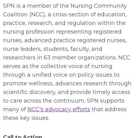
SPN is a member of the Nursing Community
Coalition (NCC), a cross-section of education,
practice, research, and regulation within the
nursing profession representing registered
nurses, advanced practice registered nurses,
nurse leaders, students, faculty, and
researchers in 63 member organizations. NCC
serves as the collective voice of nursing
through a unified voice on policy issues to
promote wellness, advances research through
scientific discovery, and provide timely access
to care across the continuum. SPN supports
many of
NCC's advocacy efforts
that address
these key issues.
Call to Action