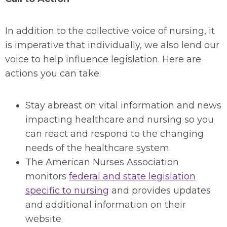
In addition to the collective voice of nursing, it
is imperative that individually, we also lend our
voice to help influence legislation. Here are
actions you can take:
Stay abreast on vital information and news
impacting healthcare and nursing so you
can react and respond to the changing
needs of the healthcare system.
The American Nurses Association
monitors
federal and state legislation
specific to nursing
and provides updates
and additional information on their
website.