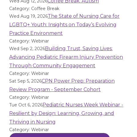
Coffee Break: Autism
Wed Aug 12, 2026
Category: Coffee Break
The State of Nursing Care for
Wed Aug 19, 2026
LGBTQ+ Youth: Insights on Today’s Evolving
Practice Environment
Category: Webinar
Building Trust, Saving Lives:
Wed Sep 2, 2026
Advancing Pediatric Firearm Injury Prevention
Through Community Engagement
Category: Webinar
CPN Power Prep: Preparation
Sat Sep 5, 2026
Review Program - September Cohort
Category: Webinar
Pediatric Nurses Week Webinar -
Tue Oct 6, 2026
Resilient by Design: Learning, Growing, and
Thriving in Nursing
Category: Webinar