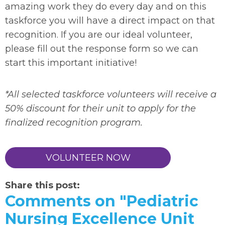
amazing work they do every day and on this
taskforce you will have a direct impact on that
recognition. If you are our ideal volunteer,
please fill out the response form so we can
start this important initiative!
*All selected taskforce volunteers will receive a
50% discount for their unit to apply for the
finalized recognition program.
VOLUNTEER NOW
Share this post:
Comments on
"Pediatric
Nursing Excellence Unit