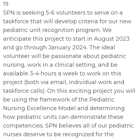
19
SPN is seeking 5-6 volunteers to serve on a
taskforce that will develop criteria for our new
pediatric unit recognition program. We
anticipate this project to start in August 2023
and go through January 2024. The ideal
volunteer will be passionate about pediatric
nursing, work in a clinical setting, and be
available 3-4 hours a week to work on this
project (both via email, individual work and
taskforce calls). On this exciting project you will
be using the framework of the Pediatric
Nursing Excellence Model and determining
how pediatric units can demonstrate these
competencies. SPN believes all of our pediatric
nurses deserve to be recognized for the