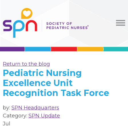
Return to the blog
Pediatric Nursing
Excellence Unit
Recognition Task Force
by:
SPN Headquarters
Category:
SPN Update
Jul