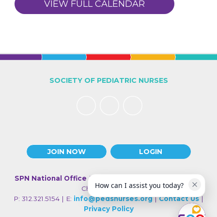
VIEW FULL CALENDAR
SOCIETY OF PEDIATRIC NURSES
JOIN NOW
LOGIN
SPN National Office
| 330 N Wabash Ave., Suite 2000 |
How can I assist you today?
Chicago IL 60611
P: 312.321.5154 | E:
info@pedsnurses.org
|
Contact Us
|
Privacy Policy