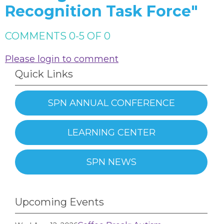
Recognition Task Force"
COMMENTS
0
-
5
OF
0
Please login to comment
Quick Links
SPN ANNUAL CONFERENCE
LEARNING CENTER
SPN NEWS
Upcoming Events