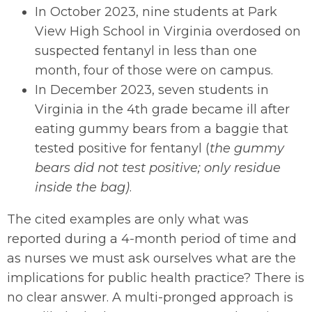
In October 2023, nine students at Park
View High School in Virginia overdosed on
suspected fentanyl in less than one
month, four of those were on campus.
In December 2023, seven students in
Virginia in the 4th grade became ill after
eating gummy bears from a baggie that
tested positive for fentanyl (
the gummy
bears did not test positive; only residue
inside the bag)
.
The cited examples are only what was
reported during a 4-month period of time and
as nurses we must ask ourselves what are the
implications for public health practice? There is
no clear answer. A multi-pronged approach is