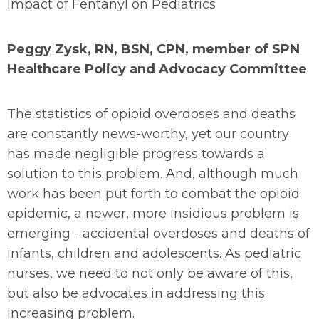
Impact of Fentanyl on Pediatrics
Peggy Zysk, RN, BSN, CPN, member of SPN
Healthcare Policy and Advocacy Committee
The statistics of opioid overdoses and deaths
are constantly news-worthy, yet our country
has made negligible progress towards a
solution to this problem. And, although much
work has been put forth to combat the opioid
epidemic, a newer, more insidious problem is
emerging - accidental overdoses and deaths of
infants, children and adolescents. As pediatric
nurses, we need to not only be aware of this,
but also be advocates in addressing this
increasing problem.