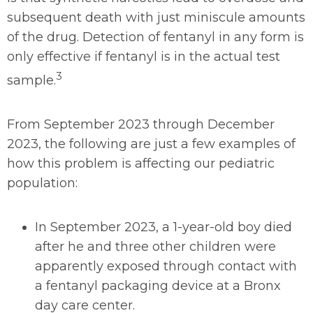
subsequent death with just miniscule amounts
of the drug. Detection of fentanyl in any form is
only effective if fentanyl is in the actual test
3
sample.
From September 2023 through December
2023, the following are just a few examples of
how this problem is affecting our pediatric
population:
In September 2023, a 1-year-old boy died
after he and three other children were
apparently exposed through contact with
a fentanyl packaging device at a Bronx
day care center.