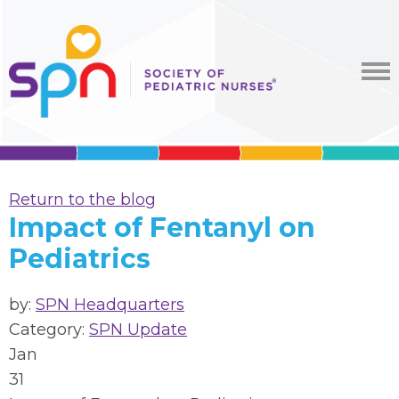
Return to the blog
Impact of Fentanyl on
Pediatrics
by:
SPN Headquarters
Category:
SPN Update
Jan
31