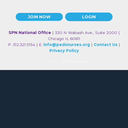
JOIN NOW
LOGIN
SPN National Office
| 330 N Wabash Ave., Suite 2000 |
Chicago IL 60611
P: 312.321.5154 | E:
info@pedsnurses.org
|
Contact Us
|
Privacy Policy