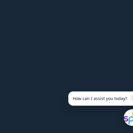
How can I assist you today?