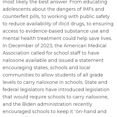
most likely the best answer. From educating
adolescents about the dangers of IMFs and
counterfeit pills, to working with public safety
to reduce availability of illicit drugs, to ensuring
access to evidence-based substance use and
mental health treatment could help save lives.
In December of 2023, the American Medical
Association called for school staff to have
naloxone available and issued a statement
encouraging states, schools and local
communities to allow students of all grade
levels to carry naloxone in schools. State and
federal legislators have introduced legislation
that would require schools to carry naloxone,
and the Biden administration recently
encouraged schools to keep it “on-hand and