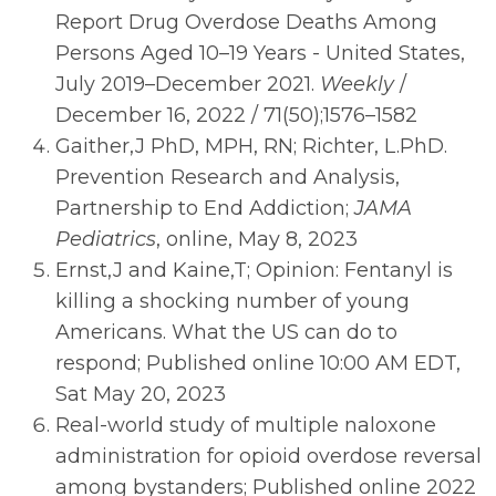
Report Drug Overdose Deaths Among
Persons Aged 10–19 Years - United States,
July 2019–December 2021.
Weekly
/
December 16, 2022 / 71(50);1576–1582
Gaither,J PhD, MPH, RN; Richter, L.PhD.
Prevention Research and Analysis,
Partnership to End Addiction;
JAMA
Pediatrics
, online, May 8, 2023
Ernst,J and Kaine,T; Opinion: Fentanyl is
killing a shocking number of young
Americans. What the US can do to
respond; Published online 10:00 AM EDT,
Sat May 20, 2023
Real-world study of multiple naloxone
administration for opioid overdose reversal
among bystanders; Published online 2022