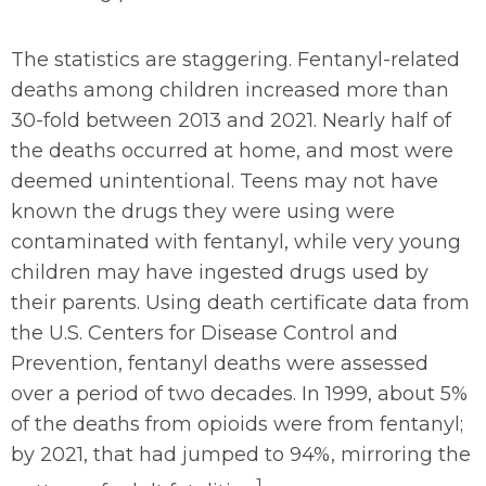
The statistics are staggering. Fentanyl-related
deaths among children increased more than
30-fold between 2013 and 2021. Nearly half of
the deaths occurred at home, and most were
deemed unintentional. Teens may not have
known the drugs they were using were
contaminated with fentanyl, while very young
children may have ingested drugs used by
their parents. Using death certificate data from
the U.S. Centers for Disease Control and
Prevention, fentanyl deaths were assessed
over a period of two decades. In 1999, about 5%
of the deaths from opioids were from fentanyl;
by 2021, that had jumped to 94%, mirroring the
1