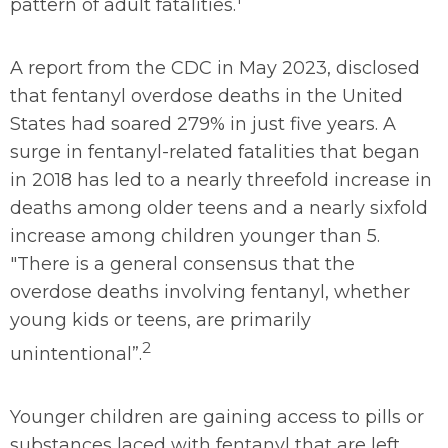
pattern of adult fatalities.
A report from the CDC in May 2023, disclosed
that fentanyl overdose deaths in the United
States had soared 279% in just five years. A
surge in fentanyl-related fatalities that began
in 2018 has led to a nearly threefold increase in
deaths among older teens and a nearly sixfold
increase among children younger than 5.
"There is a general consensus that the
overdose deaths involving fentanyl, whether
young kids or teens, are primarily
2
unintentional”.
Younger children are gaining access to pills or
substances laced with fentanyl that are left