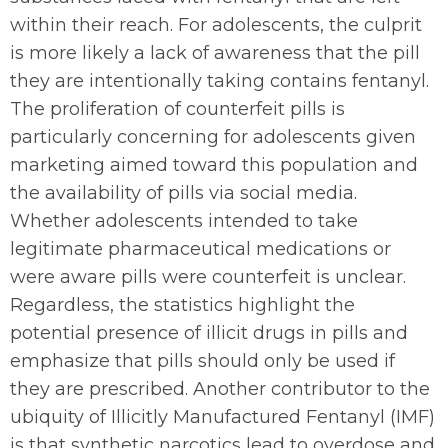
within their reach. For adolescents, the culprit
is more likely a lack of awareness that the pill
they are intentionally taking contains fentanyl.
The proliferation of counterfeit pills is
particularly concerning for adolescents given
marketing aimed toward this population and
the availability of pills via social media.
Whether adolescents intended to take
legitimate pharmaceutical medications or
were aware pills were counterfeit is unclear.
Regardless, the statistics highlight the
potential presence of illicit drugs in pills and
emphasize that pills should only be used if
they are prescribed. Another contributor to the
ubiquity of Illicitly Manufactured Fentanyl (IMF)
is that synthetic narcotics lead to overdose and