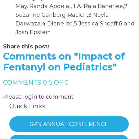
May. Randa Abdelal, 1 A. Raja Banerjee,2
Suzanne Carlberg-Racich,3 Neyla
Darwaza,4 Diane Ito,5 Jessica Shoaff,6 and
Josh Epstein
Share this post:
Comments on
"Impact of
Fentanyl on Pediatrics"
COMMENTS
0
-
5
OF
0
Please login to comment
Quick Links
SPN ANNUAL CONFERENCE