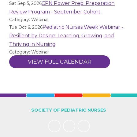
CPN Power Prep: Preparation
Sat Sep 5, 2026
Review Program - September Cohort
Category: Webinar
Pediatric Nurses Week Webinar -
Tue Oct 6, 2026
Resilient by Design: Learning, Growing, and
Thriving in Nursing
Category: Webinar
VIEW FULL CALENDAR
SOCIETY OF PEDIATRIC NURSES