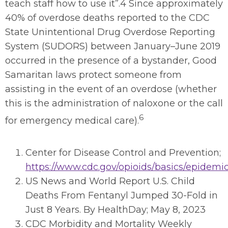
teach staff how to use it”.4 Since approximately
40% of overdose deaths reported to the CDC
State Unintentional Drug Overdose Reporting
System (SUDORS) between January–June 2019
occurred in the presence of a bystander, Good
Samaritan laws protect someone from
assisting in the event of an overdose (whether
this is the administration of naloxone or the call
6
for emergency medical care).
Center for Disease Control and Prevention;
https://www.cdc.gov/opioids/basics/epidemi
US News and World Report U.S. Child
Deaths From Fentanyl Jumped 30-Fold in
Just 8 Years. By HealthDay; May 8, 2023
CDC Morbidity and Mortality Weekly