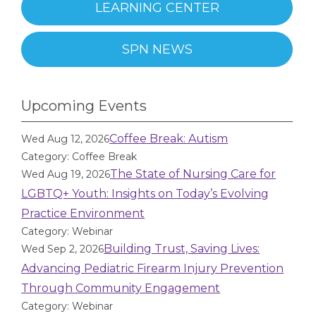
LEARNING CENTER
SPN NEWS
Upcoming Events
Coffee Break: Autism
Wed Aug 12, 2026
Category: Coffee Break
The State of Nursing Care for
Wed Aug 19, 2026
LGBTQ+ Youth: Insights on Today’s Evolving
Practice Environment
Category: Webinar
Building Trust, Saving Lives:
Wed Sep 2, 2026
Advancing Pediatric Firearm Injury Prevention
Through Community Engagement
Category: Webinar