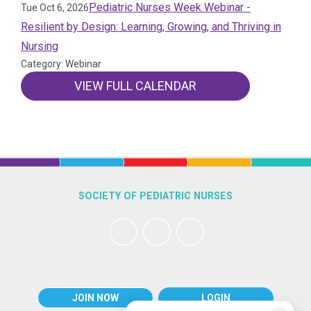
Pediatric Nurses Week Webinar -
Tue Oct 6, 2026
Resilient by Design: Learning, Growing, and Thriving in
Nursing
Category: Webinar
VIEW FULL CALENDAR
SOCIETY OF PEDIATRIC NURSES
JOIN NOW
LOGIN