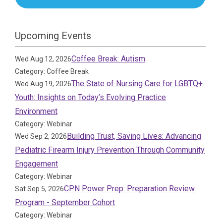
Upcoming Events
Coffee Break: Autism
Wed Aug 12, 2026
Category: Coffee Break
The State of Nursing Care for LGBTQ+
Wed Aug 19, 2026
Youth: Insights on Today’s Evolving Practice
Environment
Category: Webinar
Building Trust, Saving Lives: Advancing
Wed Sep 2, 2026
Pediatric Firearm Injury Prevention Through Community
Engagement
Category: Webinar
CPN Power Prep: Preparation Review
Sat Sep 5, 2026
Program - September Cohort
Category: Webinar