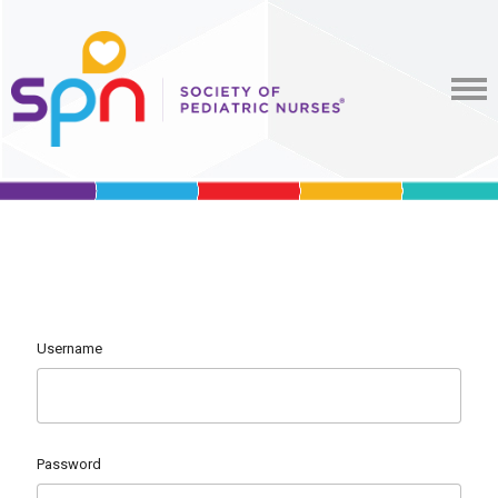
Username
Password