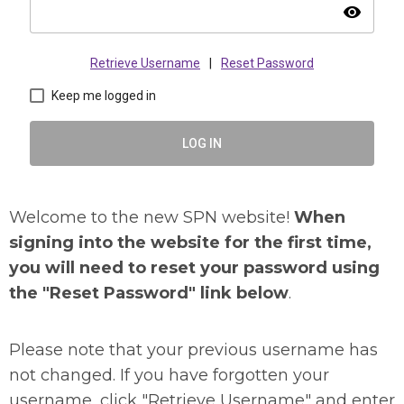
visibility
Retrieve Username
|
Reset Password
Keep me logged in
LOG IN
Welcome to the new SPN website!
When
signing into the website for the first time,
you will need to reset your password using
the "Reset Password" link below
.
Please note that your previous username has
not changed. If you have forgotten your
username, click "Retrieve Username" and enter