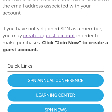
the email address associated with your
account.
If you have not yet joined SPN as a member,
you may
create a guest account
in order to
make purchases.
Click "Join Now" to create a
guest account.
Quick Links
SPN ANNUAL CONFERENCE
LEARNING CENTER
SPN NEWS