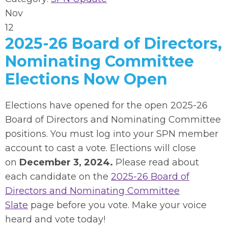
Nov
12
2025-26 Board of Directors,
Nominating Committee
Elections Now Open
Elections have opened for the open 2025-26
Board of Directors and Nominating Committee
positions.
You must log into your SPN member
account to cast a vote.
Elections will close
on
December 3, 2024.
Please read about
each candidate on the
2025-26 Board of
Directors and Nominating Committee
Slate
page before you vote. Make your voice
heard and vote today!