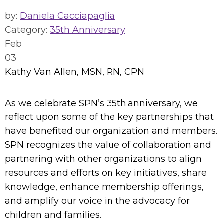
by:
Daniela Cacciapaglia
Category:
35th Anniversary
Feb
03
Kathy Van Allen, MSN, RN, CPN
As we celebrate SPN’s 35th anniversary, we
reflect upon some of the key partnerships that
have benefited our organization and members.
SPN recognizes the value of collaboration and
partnering with other organizations to align
resources and efforts on key initiatives, share
knowledge, enhance membership offerings,
and amplify our voice in the advocacy for
children and families.