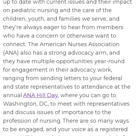
up to date with current issues and their impact
on pediatric nursing and the care of the
children, youth, and families we serve, and
they’re always eager to hear from members
who have a concern or otherwise want to
connect. The American Nurses Association
(ANA) also has a strong advocacy arm, and
they have multiple opportunities year-round
for engagement in their advocacy work,
ranging from sending letters to your federal
and state representatives to attendance at the
annual
ANA Hill Day
, where you can go to
Washington, DC, to meet with representatives
and discuss issues of importance to the
profession of nursing. There are so many ways
to be engaged, and your voice as a registered