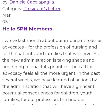
by:
Daniela Cacciapaglia
Category:
President's Letter
Mar
03
Hello SPN Members,
I wrote last month about our important roles as
advocates – for the profession of nursing and
for the patients and families that we serve.
As
the new administration is taking shape and
beginning to enact
its
priorities, the call for
advocacy feels all the more urgent.
In the past
several weeks, we have learned of
actions
by
the administration
that will have significant
potential consequences for children, youth,
families, for our profession
,
the broader