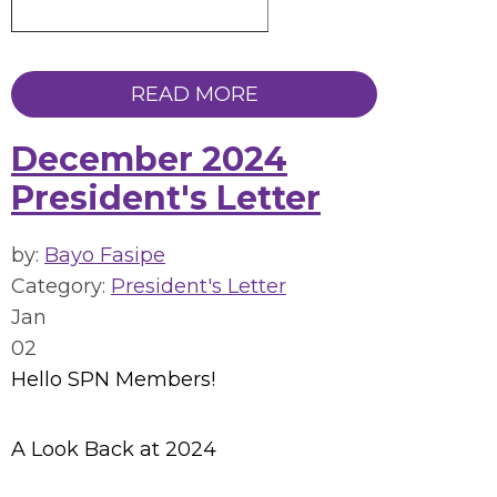
READ MORE
December 2024
President's Letter
by:
Bayo Fasipe
Category:
President's Letter
Jan
02
Hello SPN Members!
A Look Back at 2024