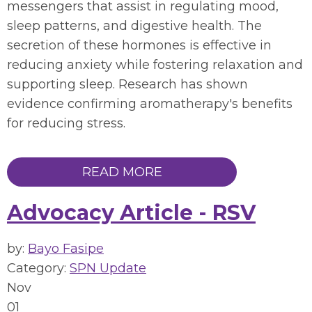
messengers that assist in regulating mood,
sleep patterns, and digestive health. The
secretion of these hormones is effective in
reducing anxiety while fostering relaxation and
supporting sleep. Research has shown
evidence confirming aromatherapy's benefits
for reducing stress.
READ MORE
Advocacy Article - RSV
by:
Bayo Fasipe
Category:
SPN Update
Nov
01