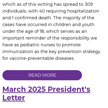
which as of this writing has spread to 309
individuals, with 40 requiring hospitalization
and 1 confirmed death. The majority of the
cases have occurred in children and youth
under the age of 18, which serves as an
important reminder of the responsibility we
have as pediatric nurses to promote
immunization as the key prevention strategy
for vaccine-preventable diseases.
READ MORE
March 2025 President's
Letter