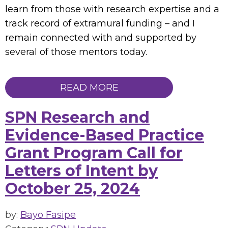
learn from those with research expertise and a
track record of extramural funding – and I
remain connected with and supported by
several of those mentors today.
READ MORE
SPN Research and
Evidence-Based Practice
Grant Program Call for
Letters of Intent by
October 25, 2024
by:
Bayo Fasipe