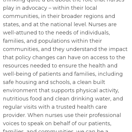
play in advocacy – within their local
communities, in their broader regions and
states, and at the national level. Nurses are
well-attuned to the needs of individuals,
families, and populations within their
communities, and they understand the impact
that policy changes can have on access to the
resources needed to ensure the health and
well-being of patients and families, including
safe housing and schools, a clean built
environment that supports physical activity,
nutritious food and clean drinking water, and
regular visits with a trusted health care
provider. When nurses use their professional
voices to speak on behalf of our patients,
families, and communities, we can be a