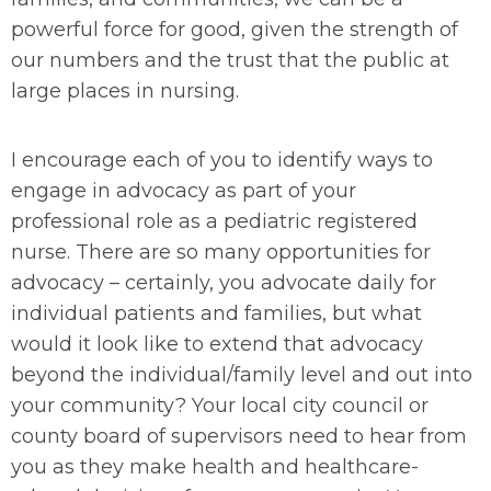
powerful force for good, given the strength of
our numbers and the trust that the public at
large places in nursing.
I encourage each of you to identify ways to
engage in advocacy as part of your
professional role as a pediatric registered
nurse. There are so many opportunities for
advocacy – certainly, you advocate daily for
individual patients and families, but what
would it look like to extend that advocacy
beyond the individual/family level and out into
your community? Your local city council or
county board of supervisors need to hear from
you as they make health and healthcare-