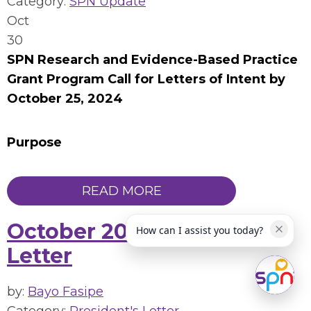
Category:
SPN Update
Oct
30
SPN Research and Evidence-Based Practice
Grant Program Call for Letters of Intent by
October 25, 2024
Purpose
READ MORE
October 2024 President's
How can I assist you today?
Letter
by:
Bayo Fasipe