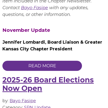
item included in the Chapter Newsletter.
Contact
Bayo Fasipe
with any updates,
questions, or other information.
November Update
Jennifer Lombardi, Board Liaison & Greater
Kansas City Chapter Presiden
t
READ MORE
2025-26 Board Elections
Now Open
by:
Bayo Fasipe
Category:
SPN Update