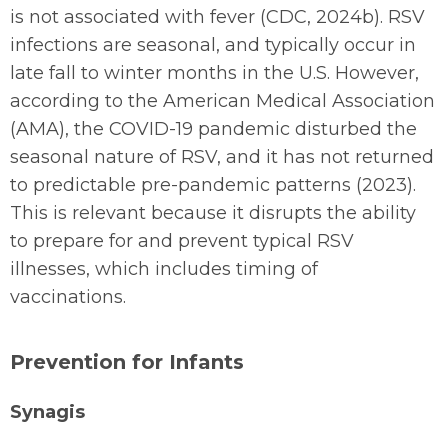
is not associated with fever (CDC, 2024b). RSV
infections are seasonal, and typically occur in
late fall to winter months in the U.S. However,
according to the American Medical Association
(AMA), the COVID-19 pandemic disturbed the
seasonal nature of RSV, and it has not returned
to predictable pre-pandemic patterns (2023).
This is relevant because it disrupts the ability
to prepare for and prevent typical RSV
illnesses, which includes timing of
vaccinations.
Prevention for Infants
Synagis