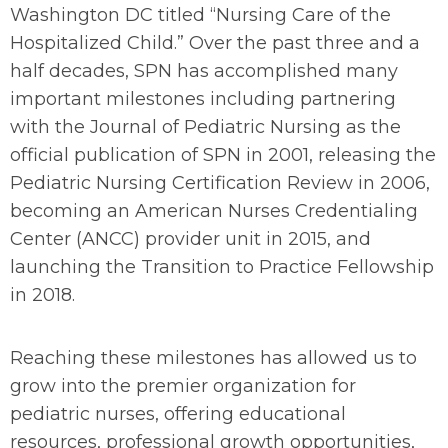
Washington DC titled “Nursing Care of the
Hospitalized Child.” Over the past three and a
half decades, SPN has accomplished many
important milestones including partnering
with the
Journal of Pediatric Nursing
as the
official publication of SPN in 2001, releasing the
Pediatric Nursing Certification Review in 2006,
becoming an American Nurses Credentialing
Center (ANCC) provider unit in 2015, and
launching the Transition to Practice Fellowship
in 2018.
Reaching these milestones has allowed us to
grow into the premier organization for
pediatric nurses, offering educational
resources, professional growth opportunities,