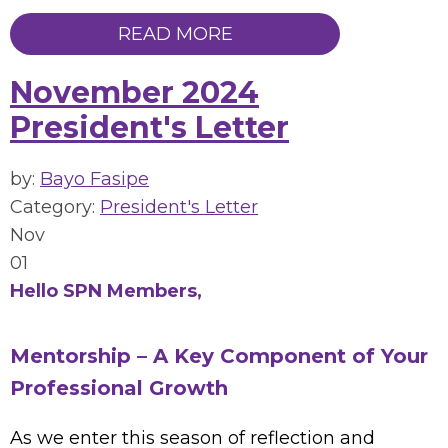
READ MORE
November 2024
President's Letter
by:
Bayo Fasipe
Category:
President's Letter
Nov
01
Hello SPN Members,
Mentorship – A Key Component of Your
Professional Growth
As we enter this season of reflection and