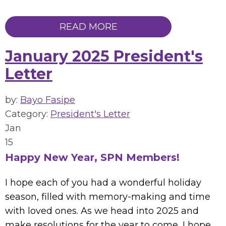
READ MORE
January 2025 President's
Letter
by:
Bayo Fasipe
Category:
President's Letter
Jan
15
Happy New Year, SPN Members!
I hope each of you had a wonderful holiday
season, filled with memory-making and time
with loved ones. As we head into 2025 and
make resolutions for the year to come, I hope