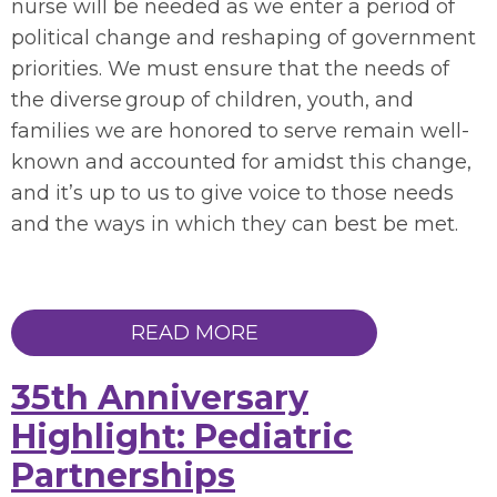
nurse will be needed as we enter a period of
political change and reshaping of government
priorities. We must ensure that the needs of
the diverse group of children, youth, and
families we are honored to serve remain well-
known and accounted for amidst this change,
and it’s up to us to give voice to those needs
and the ways in which they can best be met.
READ MORE
35th Anniversary
Highlight: Pediatric
Partnerships