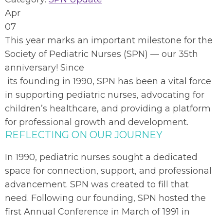
Apr
07
This year marks an important milestone for the
Society of Pediatric Nurses (SPN) — our 35th
anniversary! Since
its founding in 1
990, SPN has been a vital force
in supporting pediatric nurses, advocating for
children’s healthcare, and providing a platform
for professional growth and development.
REFLECTING ON OUR JOURNEY
In 1990, pediatric nurses sought a dedicated
space for connection, support, and professional
advancement. SPN was created to fill that
need. Following our founding, SPN hosted the
first Annual Conference in March of 1991 in