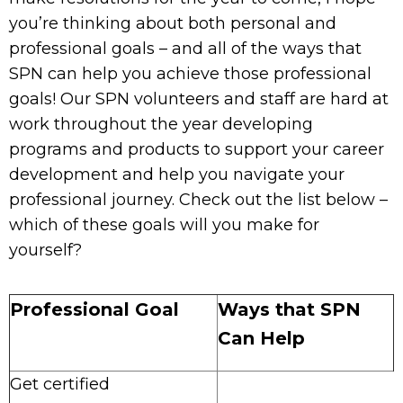
you’re thinking about both personal and
professional goals – and all of the ways that
SPN can help you achieve those professional
goals! Our SPN volunteers and staff are hard at
work throughout the year developing
programs and products to support your career
development and help you navigate your
professional journey. Check out the list below –
which of these goals will you make for
yourself?
Professional Goal
Ways that SPN
Can Help
Get certified