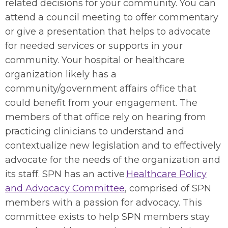
related decisions for your community. You can
attend a council meeting to offer commentary
or give a presentation that helps to advocate
for needed services or supports in your
community. Your hospital or healthcare
organization likely has a
community/government affairs office that
could benefit from your engagement. The
members of that office rely on hearing from
practicing clinicians to understand and
contextualize new legislation and to effectively
advocate for the needs of the organization and
its staff. SPN has an active
Healthcare Policy
and Advocacy Committee
, comprised of SPN
members with a passion for advocacy. This
committee exists to help SPN members stay