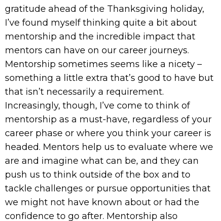
gratitude ahead of the Thanksgiving holiday,
I’ve found myself thinking quite a bit about
mentorship and the incredible impact that
mentors can have on our career journeys.
Mentorship sometimes seems like a nicety –
something a little extra that’s good to have but
that isn’t necessarily a requirement.
Increasingly, though, I’ve come to think of
mentorship as a must-have, regardless of your
career phase or where you think your career is
headed. Mentors help us to evaluate where we
are and imagine what can be, and they can
push us to think outside of the box and to
tackle challenges or pursue opportunities that
we might not have known about or had the
confidence to go after. Mentorship also