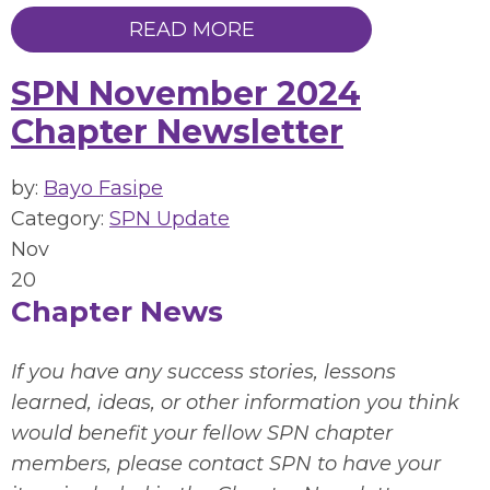
READ MORE
SPN November 2024
Chapter Newsletter
by:
Bayo Fasipe
Category:
SPN Update
Nov
20
Chapter News
If you have any success stories, lessons
learned, ideas, or other information you think
would benefit your fellow SPN chapter
members, please contact SPN to have your