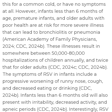
this for a common cold, or have no symptoms
at all. However, infants less than 6 months of
age, premature infants, and older adults with
poor health are at risk for more severe illness
that can lead to bronchiolitis or pneumonia
(American Academy of Family Physicians,
2024; CDC, 2024b). These illnesses result in
somewhere between 50,000-80,000
hospitalizations of children annually, and twice
that for older adults (CDC, 2024c; CDC, 2024b).
The symptoms of RSV in infants include a
progressive worsening of runny nose, cough,
and decreased eating or drinking (CDC,
2024b). Infants less than 6 months old will also
present with irritability, decreased activity, and
apneic periods (CDC, 2024b). Interestingly, RSV