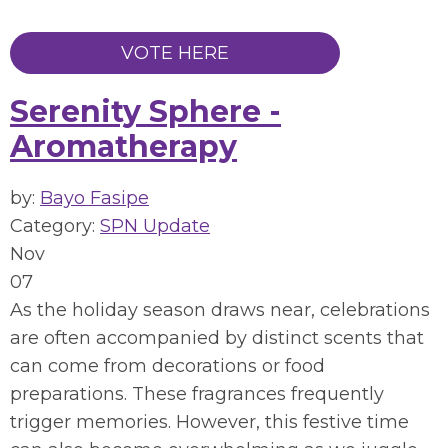
VOTE HERE
Serenity Sphere -
Aromatherapy
by:
Bayo Fasipe
Category:
SPN Update
Nov
07
As the holiday season draws near, celebrations
are often accompanied by distinct scents that
can come from decorations or food
preparations. These fragrances frequently
trigger memories. However, this festive time