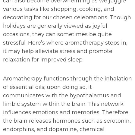
can also become overwhelming as we juggle
various tasks like shopping, cooking, and
decorating for our chosen celebrations. Though
holidays are generally viewed as joyful
occasions, they can sometimes be quite
stressful. Here’s where aromatherapy steps in,
it may help alleviate stress and promote
relaxation for improved sleep.
Aromatherapy functions through the inhalation
of essential oils; upon doing so, it
communicates with the hypothalamus and
limbic system within the brain. This network
influences emotions and memories. Therefore,
the brain releases hormones such as serotonin,
endorphins, and dopamine, chemical