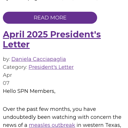
READ MORE
April 2025 President's
Letter
by:
Daniela Cacciapaglia
Category:
President's Letter
Apr
07
Hello SPN Members,
Over the past few months, you have
undoubtedly been watching with concern the
news of a
measles outbreak
in western Texas,