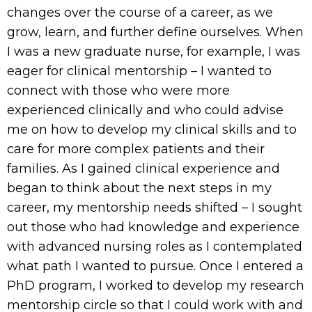
changes over the course of a career, as we
grow, learn, and further define ourselves. When
I was a new graduate nurse, for example, I was
eager for clinical mentorship – I wanted to
connect with those who were more
experienced clinically and who could advise
me on how to develop my clinical skills and to
care for more complex patients and their
families. As I gained clinical experience and
began to think about the next steps in my
career, my mentorship needs shifted – I sought
out those who had knowledge and experience
with advanced nursing roles as I contemplated
what path I wanted to pursue. Once I entered a
PhD program, I worked to develop my research
mentorship circle so that I could work with and