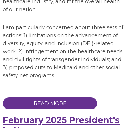
healthcare industry
, and for the overall health
of our nation.
I am particularly concerned about
three
sets of
actions: 1)
limitations
on the advancement of
diversity, equity, and inclusion (DEI)-related
work
; 2)
infringement
on the healthcare needs
and civil rights of transgender individuals
;
and
3)
proposed cuts to Medicaid and other social
safety net programs.
READ MORE
February 2025 President's