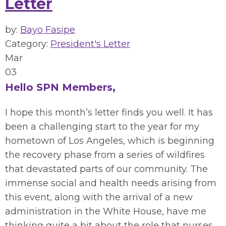
Letter
by:
Bayo Fasipe
Category:
President's Letter
Mar
03
Hello SPN Members,
I hope this month’s letter finds you well. It has
been a challenging start to the year for my
hometown of Los Angeles, which is beginning
the recovery phase from a series of wildfires
that devastated parts of our community. The
immense social and health needs arising from
this event, along with the arrival of a new
administration in the White House, have me
thinking quite a bit about the role that nurses