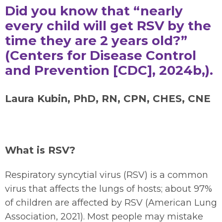
Did you know that “nearly
every child will get RSV by the
time they are 2 years old?”
(Centers for Disease Control
and Prevention [CDC], 2024b,).
Laura Kubin, PhD, RN, CPN, CHES, CNE
What is RSV?
Respiratory syncytial virus (RSV) is a common
virus that affects the lungs of hosts; about 97%
of children are affected by RSV (American Lung
Association, 2021). Most people may mistake