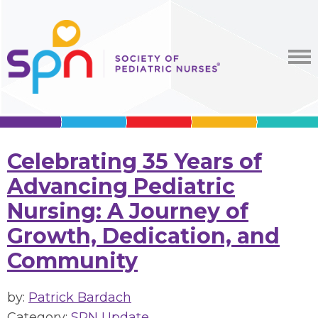
Celebrating 35 Years of
Advancing Pediatric
Nursing: A Journey of
Growth, Dedication, and
Community
by:
Patrick Bardach
Category:
SPN Update