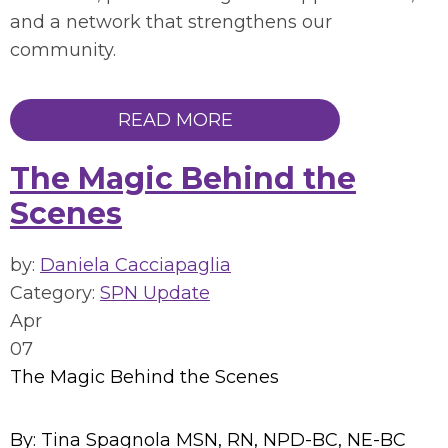
and a network that strengthens our
community.
READ MORE
The Magic Behind the
Scenes
by:
Daniela Cacciapaglia
Category:
SPN Update
Apr
07
The Magic Behind the Scenes
By: Tina Spagnola MSN, RN, NPD-BC, NE-BC