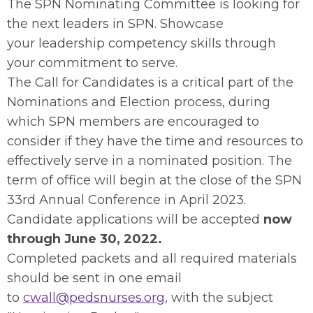
The SPN Nominating Committee is looking for
the next leaders in SPN. Showcase
your leadership competency skills through
your commitment to serve.
The Call for Candidates is a critical part of the
Nominations and Election process, during
which SPN members are encouraged to
consider if they have the time and resources to
effectively serve in a nominated position. The
term of office will begin at the close of the SPN
33rd Annual Conference in April 2023.
Candidate applications will be accepted
now
through June 30, 2022.
Completed packets and all required materials
should be sent in one email
to
cwall@pedsnurses.org
, with the subject