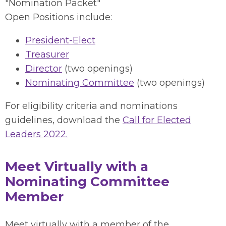
"Nomination Packet"
Open Positions include:
President-Elect
Treasurer
Director
(two openings)
Nominating Committee
(two openings)
For eligibility criteria and nominations
guidelines, download the
Call for Elected
Leaders 2022.
Meet Virtually with a
Nominating Committee
Member
Meet virtually with a member of the