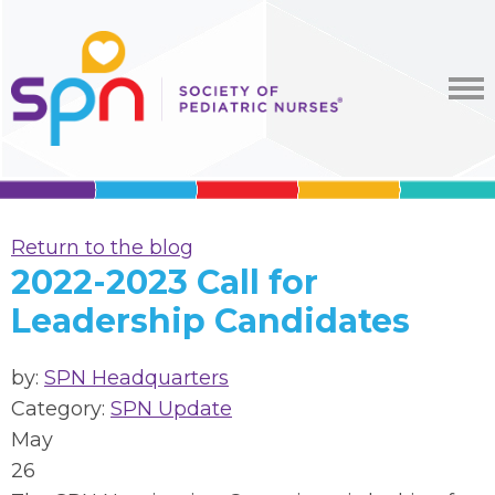
Return to the blog
2022-2023 Call for
Leadership Candidates
by:
SPN Headquarters
Category:
SPN Update
May
26