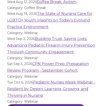
Coffee Break: Autism
Wed Aug 12, 2026
Category: Coffee Break
The State of Nursing Care for
Wed Aug 19, 2026
LGBTQ+ Youth: Insights on Today’s Evolving
Practice Environment
Category: Webinar
Building Trust, Saving Lives:
Wed Sep 2, 2026
Advancing Pediatric Firearm Injury Prevention
Through Community Engagement
Category: Webinar
CPN Power Prep: Preparation
Sat Sep 5, 2026
Review Program - September Cohort
Category: Webinar
Pediatric Nurses Week Webinar -
Tue Oct 6, 2026
Resilient by Design: Learning, Growing, and
Thriving in Nursing
Category: Webinar