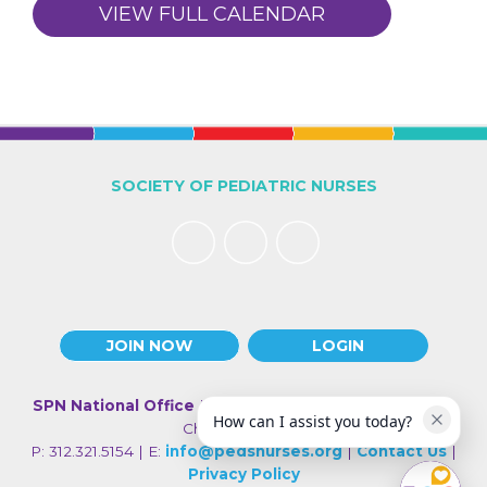
VIEW FULL CALENDAR
SOCIETY OF PEDIATRIC NURSES
JOIN NOW
LOGIN
SPN National Office
| 330 N Wabash Ave., Suite 2000 |
How can I assist you today?
Chicago IL 60611
P: 312.321.5154 | E:
info@pedsnurses.org
|
Contact Us
|
Privacy Policy