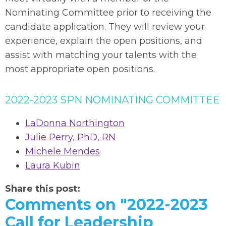
Nominating Committee prior to receiving the
candidate application. They will review your
experience, explain the open positions, and
assist with matching your talents with the
most appropriate open positions.
2022-2023 SPN NOMINATING COMMITTEE
LaDonna Northington
Julie Perry, PhD, RN
Michele Mendes
Laura Kubin
Share this post:
Comments on
"2022-2023
Call for Leadership