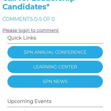
Candidates"
COMMENTS
0
-
5
OF
0
Please login to comment
Quick Links
SPN ANNUAL CONFERENCE
LEARNING CENTER
SPN NEWS
Upcoming Events