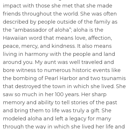
impact with those she met that she made
friends throughout the world. She was often
described by people outside of the family as
the “ambassador of aloha”; aloha is the
Hawaiian word that means love, affection,
peace, mercy, and kindness. It also means
living in harmony with the people and land
around you. My aunt was well traveled and
bore witness to numerous historic events like
the bombing of Pearl Harbor and two tsunamis
that destroyed the town in which she lived. She
saw so much in her 100 years. Her sharp
memory and ability to tell stories of the past
and bring them to life was truly a gift. She
modeled aloha and left a legacy for many
through the way in which she lived her life and