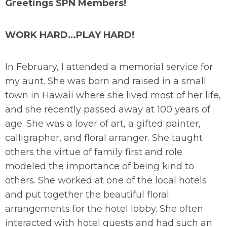
Greetings SPN Members!
WORK HARD…PLAY HARD!
In February, I attended a memorial service for
my aunt. She was born and raised in a small
town in Hawaii where she lived most of her life,
and she recently passed away at 100 years of
age. She was a lover of art, a gifted painter,
calligrapher, and floral arranger. She taught
others the virtue of family first and role
modeled the importance of being kind to
others. She worked at one of the local hotels
and put together the beautiful floral
arrangements for the hotel lobby. She often
interacted with hotel guests and had such an