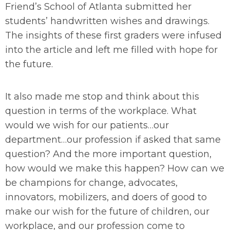
Friend’s School of Atlanta submitted her
students’ handwritten wishes and drawings.
The insights of these first graders were infused
into the article and left me filled with hope for
the future.
It also made me stop and think about this
question in terms of the workplace. What
would we wish for our patients…our
department…our profession if asked that same
question? And the more important question,
how would we make this happen? How can we
be champions for change, advocates,
innovators, mobilizers, and doers of good to
make our wish for the future of children, our
workplace, and our profession come to