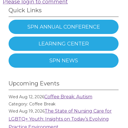
Please login to comment
Quick Links
SPN ANNUAL CONFERENCE
LEARNING CENTER
SPN NEWS
Upcoming Events
Coffee Break: Autism
Wed Aug 12, 2026
Category: Coffee Break
The State of Nursing Care for
Wed Aug 19, 2026
LGBTQ+ Youth: Insights on Today’s Evolving
Practice Environment