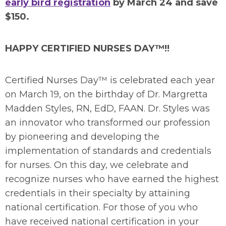
early bird registration
by March 24 and save
$150.
HAPPY CERTIFIED NURSES DAY™!!
Certified Nurses Day™ is celebrated each year
on March 19, on the birthday of Dr. Margretta
Madden Styles, RN, EdD, FAAN. Dr. Styles was
an innovator who transformed our profession
by pioneering and developing the
implementation of standards and credentials
for nurses. On this day, we celebrate and
recognize nurses who have earned the highest
credentials in their specialty by attaining
national certification. For those of you who
have received national certification in your