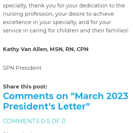
specialty, thank you for your dedication to the
nursing profession, your desire to achieve
excellence in your specialty, and for your
service in caring for children and their families!
Kathy Van Allen, MSN, RN, CPN
SPN President
Share this post:
Comments on
"March 2023
President's Letter"
COMMENTS
0
-
5
OF
0