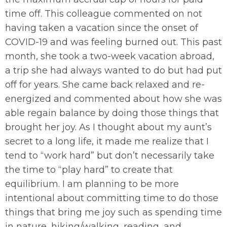
time off. This colleague commented on not
having taken a vacation since the onset of
COVID-19 and was feeling burned out. This past
month, she took a two-week vacation abroad,
a trip she had always wanted to do but had put
off for years. She came back relaxed and re-
energized and commented about how she was
able regain balance by doing those things that
brought her joy. As I thought about my aunt’s
secret to a long life, it made me realize that I
tend to “work hard” but don’t necessarily take
the time to “play hard” to create that
equilibrium. I am planning to be more
intentional about committing time to do those
things that bring me joy such as spending time
in nature, hiking/walking, reading, and