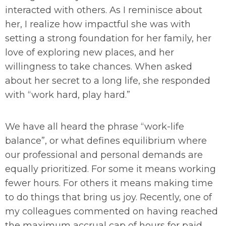
interacted with others. As I reminisce about
her, I realize how impactful she was with
setting a strong foundation for her family, her
love of exploring new places, and her
willingness to take chances. When asked
about her secret to a long life, she responded
with “work hard, play hard.”
We have all heard the phrase “work-life
balance”, or what defines equilibrium where
our professional and personal demands are
equally prioritized. For some it means working
fewer hours. For others it means making time
to do things that bring us joy. Recently, one of
my colleagues commented on having reached
the maximum accrual cap of hours for paid