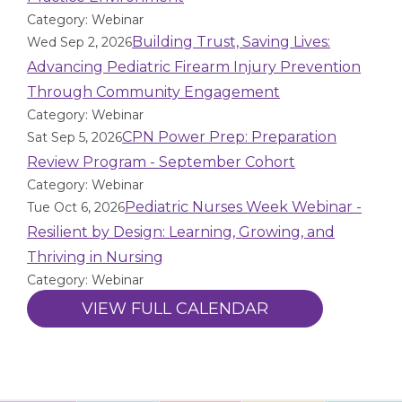
Category: Webinar
Building Trust, Saving Lives:
Wed Sep 2, 2026
Advancing Pediatric Firearm Injury Prevention
Through Community Engagement
Category: Webinar
CPN Power Prep: Preparation
Sat Sep 5, 2026
Review Program - September Cohort
Category: Webinar
Pediatric Nurses Week Webinar -
Tue Oct 6, 2026
Resilient by Design: Learning, Growing, and
Thriving in Nursing
Category: Webinar
VIEW FULL CALENDAR