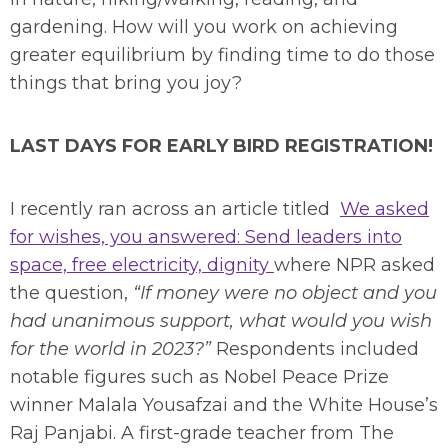
gardening. How will you work on achieving
greater equilibrium by finding time to do those
things that bring you joy?
LAST DAYS FOR EARLY BIRD REGISTRATION!
I recently ran across an article titled
We asked
for wishes, you answered: Send leaders into
space, free electricity, dignity
where NPR asked
the question,
“If money were no object and you
had unanimous support, what would you wish
for the world in 2023?”
Respondents included
notable figures such as Nobel Peace Prize
winner Malala Yousafzai and the White House’s
Raj Panjabi. A first-grade teacher from The