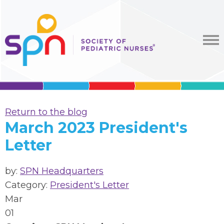
Return to the blog
March 2023 President's
Letter
by:
SPN Headquarters
Category:
President's Letter
Mar
01