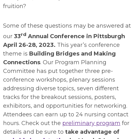
fruition?
Some of these questions may be answered at
rd
our
33
Annual Conference in Pittsburgh
April 26-28, 2023.
This year’s conference
theme is
Building Bridges and Making
Connections
. Our Program Planning
Committee has put together three pre-
conference workshops, plenary sessions
addressing diverse topics, seven different
tracks for the breakout sessions, posters,
exhibitors, and opportunities for networking.
Attendees can earn up to 24 nursing contact
hours. Check out the
preliminary program
for
details and be sure to
take advantage of