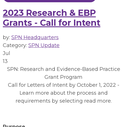
2023 Research & EBP
Grants - Call for Intent
by:
SPN Headquarters
Category:
SPN Update
Jul
13
SPN: Research and Evidence-Based Practice
Grant Program
Call for Letters of Intent by October 1, 2022 -
Learn more about the process and
requirements by selecting read more.
Purpose