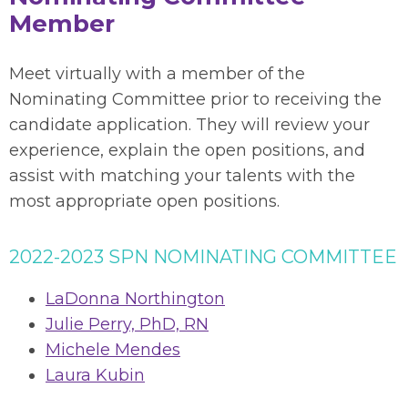
Member
Meet virtually with a member of the
Nominating Committee prior to receiving the
candidate application. They will review your
experience, explain the open positions, and
assist with matching your talents with the
most appropriate open positions.
2022-2023 SPN NOMINATING COMMITTEE
LaDonna Northington
Julie Perry, PhD, RN
Michele Mendes
Laura Kubin