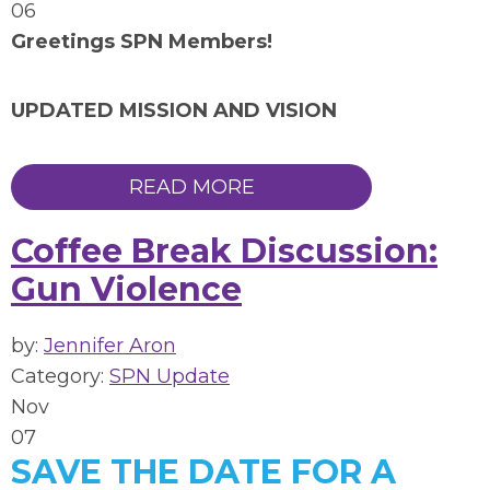
06
Greetings SPN Members!
UPDATED MISSION AND VISION
READ MORE
Coffee Break Discussion:
Gun Violence
by:
Jennifer Aron
Category:
SPN Update
Nov
07
SAVE THE DATE FOR A