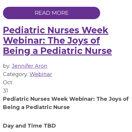
READ MORE
Pediatric Nurses Week
Webinar: The Joys of
Being a Pediatric Nurse
by:
Jennifer Aron
Category:
Webinar
Oct
31
Pediatric Nurses Week Webinar:
The Joys of
Being a Pediatric Nurse
Day and Time TBD