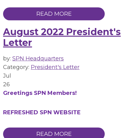
READ MORE
August 2022 President's
Letter
by:
SPN Headquarters
Category:
President's Letter
Jul
26
Greetings SPN Members!
REFRESHED SPN WEBSITE
READ MORE