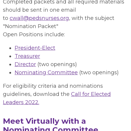
Completed packets and all required materials
should be sent in one email
to
cwall@pedsnurses.org
, with the subject
"Nomination Packet"
Open Positions include:
President-Elect
Treasurer
Director
(two openings)
Nominating Committee
(two openings)
For eligibility criteria and nominations
guidelines, download the
Call for Elected
Leaders 2022.
Meet Virtually with a
Nominating Committee