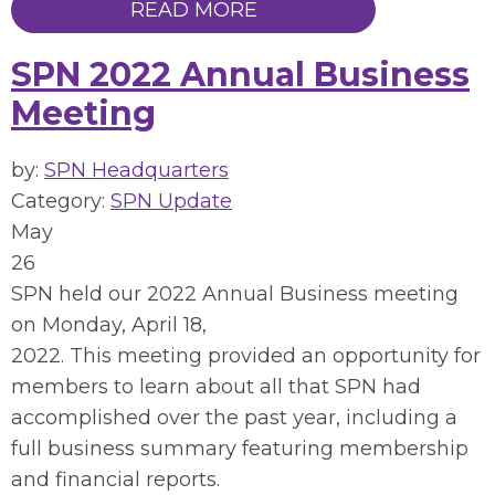
READ MORE
SPN 2022 Annual Business
Meeting
by:
SPN Headquarters
Category:
SPN Update
May
26
SPN held our 2022 Annual Business meeting
on Monday, April 18,
2022. This meeting provided an opportunity for
members to learn about all that SPN had
accomplished over the past year, including a
full business summary featuring membership
and financial reports.