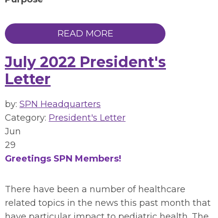
READ MORE
July 2022 President's
Letter
by:
SPN Headquarters
Category:
President's Letter
Jun
29
Greetings SPN Members!
There have been a number of healthcare
related topics in the news this past month that
have particular impact to pediatric health. The