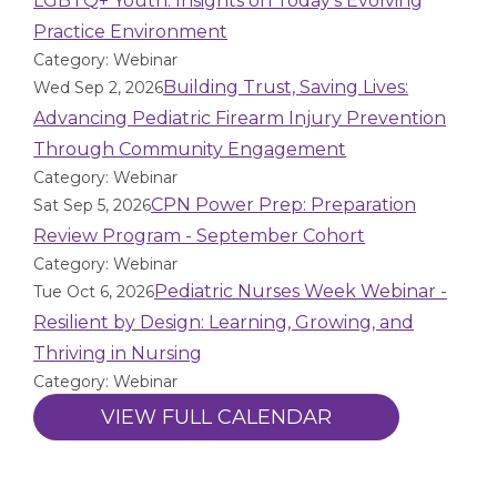
LGBTQ+ Youth: Insights on Today’s Evolving
Practice Environment
Category: Webinar
Building Trust, Saving Lives:
Wed Sep 2, 2026
Advancing Pediatric Firearm Injury Prevention
Through Community Engagement
Category: Webinar
CPN Power Prep: Preparation
Sat Sep 5, 2026
Review Program - September Cohort
Category: Webinar
Pediatric Nurses Week Webinar -
Tue Oct 6, 2026
Resilient by Design: Learning, Growing, and
Thriving in Nursing
Category: Webinar
VIEW FULL CALENDAR