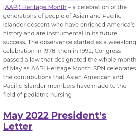
(AAPI) Heritage Month
– a celebration of the
generations of people of Asian and Pacific
Islander descent who have enriched America’s
history and are instrumental in its future
success. The observance started as a weeklong
celebration in 1978, then in 1992, Congress
passed a law that designated the whole month
of May as AAPI Heritage Month.
SPN celebrates
the contributions that Asian American and
Pacific Islander members have made to the
field of pediatric nursing
May 2022 President's
Letter