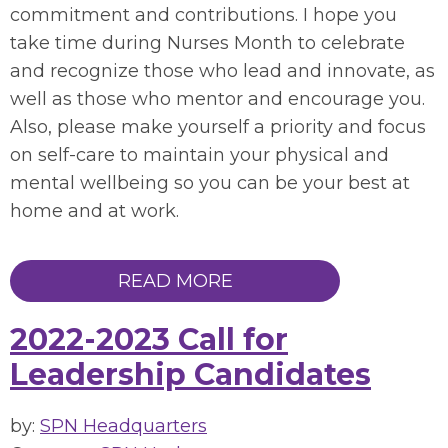
commitment and contributions. I hope you
take time during Nurses Month to celebrate
and recognize those who lead and innovate, as
well as those who mentor and encourage you.
Also, please make yourself a priority and focus
on self-care to maintain your physical and
mental wellbeing so you can be your best at
home and at work.
READ MORE
2022-2023 Call for
Leadership Candidates
by:
SPN Headquarters