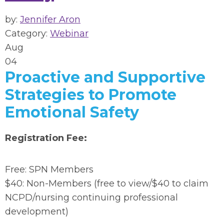
by:
Jennifer Aron
Category:
Webinar
Aug
04
Proactive and Supportive
Strategies to Promote
Emotional Safety
Registration Fee:
Free: SPN Members
$40: Non-Members (free to view/$40 to claim
NCPD/nursing continuing professional
development)