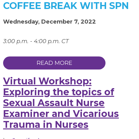
COFFEE BREAK WITH SPN
Wednesday, December 7, 2022
3:00 p.m. - 4:00 p.m. CT
READ MORE
Virtual Workshop:
Exploring the topics of
Sexual Assault Nurse
Examiner and Vicarious
Trauma in Nurses