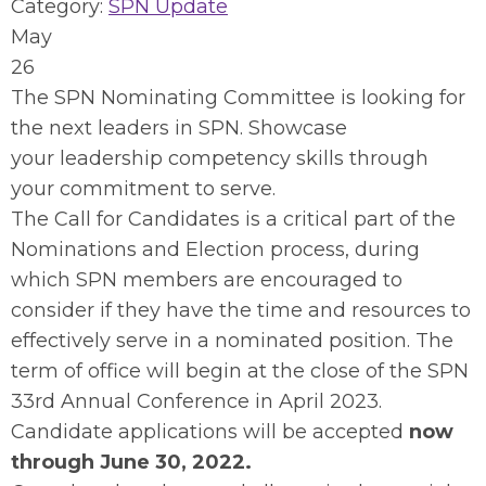
Category:
SPN Update
May
26
The SPN Nominating Committee is looking for
the next leaders in SPN. Showcase
your leadership competency skills through
your commitment to serve.
The Call for Candidates is a critical part of the
Nominations and Election process, during
which SPN members are encouraged to
consider if they have the time and resources to
effectively serve in a nominated position. The
term of office will begin at the close of the SPN
33rd Annual Conference in April 2023.
Candidate applications will be accepted
now
through June 30, 2022.