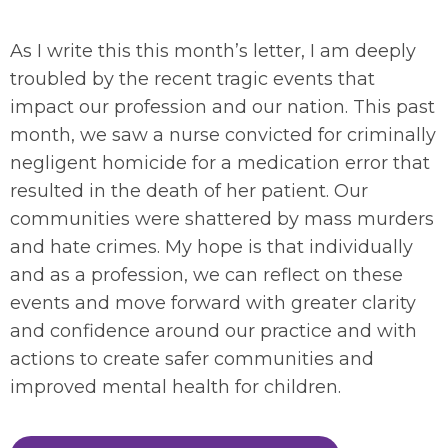
As I write this this month’s letter, I am deeply
troubled by the recent tragic events that
impact our profession and our nation. This past
month, we saw a nurse convicted for criminally
negligent homicide for a medication error that
resulted in the death of her patient. Our
communities were shattered by mass murders
and hate crimes. My hope is that individually
and as a profession, we can reflect on these
events and move forward with greater clarity
and confidence around our practice and with
actions to create safer communities and
improved mental health for children.