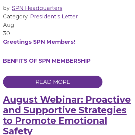
by:
SPN Headquarters
Category:
President's Letter
Aug
30
Greetings SPN Members!
BENFITS OF SPN MEMBERSHIP
READ MORE
August Webinar: Proactive
and Supportive Strategies
to Promote Emotional
Safety