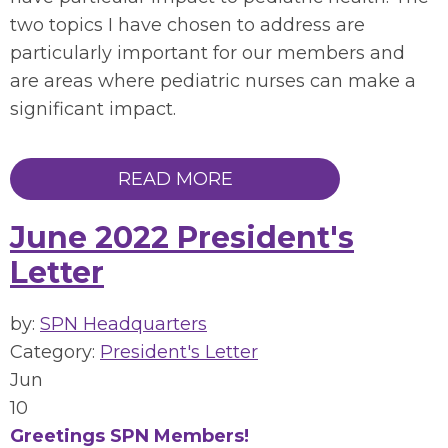
two topics I have chosen to address are
particularly important for our members and
are areas where pediatric nurses can make a
significant impact.
READ MORE
June 2022 President's
Letter
by:
SPN Headquarters
Category:
President's Letter
Jun
10
Greetings SPN Members!