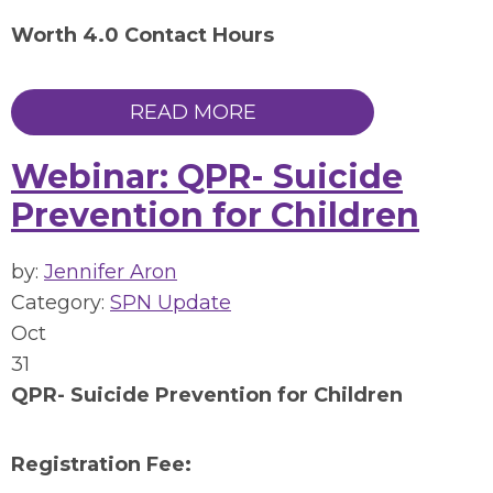
Worth 4.0 Contact Hours
READ MORE
Webinar: QPR- Suicide
Prevention for Children
by:
Jennifer Aron
Category:
SPN Update
Oct
31
QPR- Suicide Prevention for Children
Registration Fee: