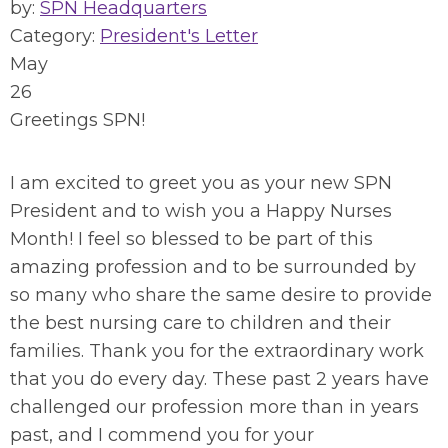
by:
SPN Headquarters
Category:
President's Letter
May
26
Greetings SPN!
I am excited to greet you as your new SPN
President and to wish you a Happy Nurses
Month! I feel so blessed to be part of this
amazing profession and to be surrounded by
so many who share the same desire to provide
the best nursing care to children and their
families. Thank you for the extraordinary work
that you do every day. These past 2 years have
challenged our profession more than in years
past, and I commend you for your