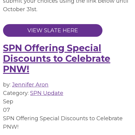
submit your choices using the link below until
October 31st.
VIEW SLATE HERE
SPN Offering Special
Discounts to Celebrate
PNW!
by:
Jennifer Aron
Category:
SPN Update
Sep
07
SPN Offering Special Discounts to Celebrate
PNW!