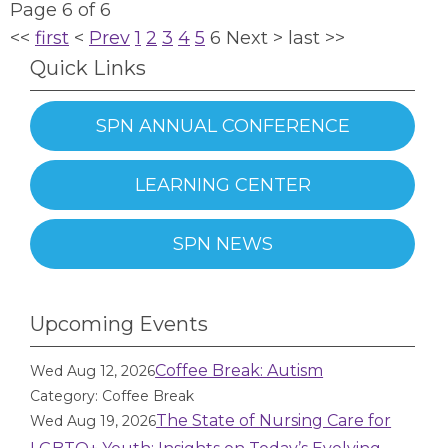
Page 6 of 6
<<
first
<
Prev
1
2
3
4
5
6
Next
>
last
>>
Quick Links
SPN ANNUAL CONFERENCE
LEARNING CENTER
SPN NEWS
Upcoming Events
Coffee Break: Autism
Wed Aug 12, 2026
Category: Coffee Break
The State of Nursing Care for
Wed Aug 19, 2026