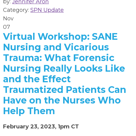
by:
Jennifer Aron
Category:
SPN Update
Nov
07
Virtual Workshop: SANE
Nursing and Vicarious
Trauma: What Forensic
Nursing Really Looks Like
and the Effect
Traumatized Patients Can
Have on the Nurses Who
Help Them
February 23, 2023, 1pm CT