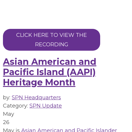
CLICK HERE TO VIEW THE
RECORDING
Asian American and
Pacific Island (AAPI)
Heritage Month
by:
SPN Headquarters
Category:
SPN Update
May
26
May is
Asian American and Pacific Islander