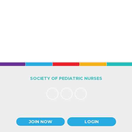
SOCIETY OF PEDIATRIC NURSES
JOIN NOW
LOGIN