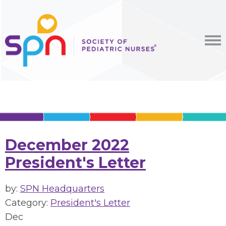
December 2022
President's Letter
by:
SPN Headquarters
Category:
President's Letter
Dec