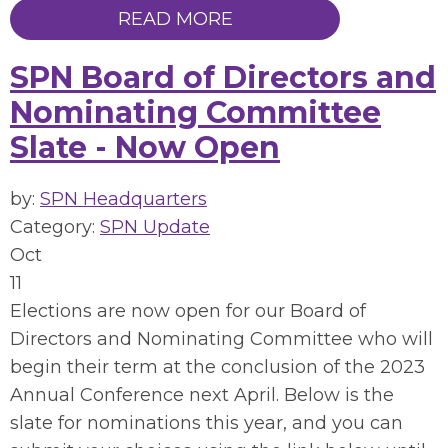
READ MORE
SPN Board of Directors and
Nominating Committee
Slate - Now Open
by:
SPN Headquarters
Category:
SPN Update
Oct
11
Elections are now open for our Board of
Directors and Nominating Committee who will
begin their term at the conclusion of the 2023
Annual Conference next April. Below is the
slate for nominations this year, and you can