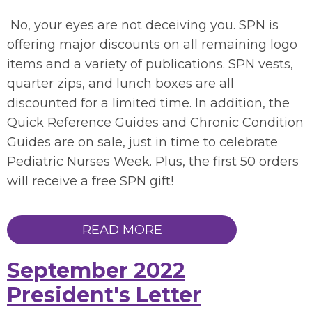
No, your eyes are not deceiving you. SPN is
offering major discounts on all remaining logo
items and a variety of publications. SPN vests,
quarter zips, and lunch boxes are all
discounted for a limited time. In addition, the
Quick Reference Guides and Chronic Condition
Guides are on sale, just in time to celebrate
Pediatric Nurses Week. Plus, the first 50 orders
will receive a free SPN gift!
READ MORE
September 2022
President's Letter