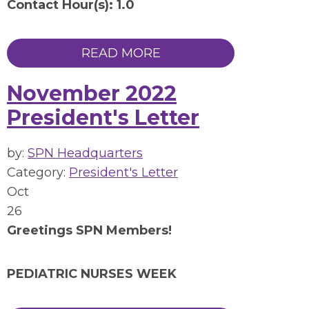
Contact Hour(s): 1.0
READ MORE
November 2022
President's Letter
by:
SPN Headquarters
Category:
President's Letter
Oct
26
Greetings SPN Members!
PEDIATRIC NURSES WEEK